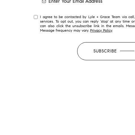
I agree to be contacted by Lyle + Grace Team via call, 
services. To opt out, you can reply 'stop' at any time or
can also click the unsubscribe link in the emails. Mes
Message frequency may vary.
Privacy Policy
.
SUBSCRIBE