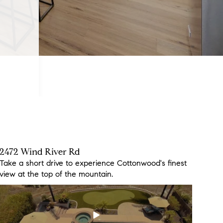
2472 Wind River Rd
3260 Ma Lou Dr
3613 Hidden Ridge Rd
Take a short drive to experience Cottonwood's finest
Don't miss out on this beautiful move-in ready home
This incredible new listing has views to die for!
view at the top of the mountain.
just in time for summer!