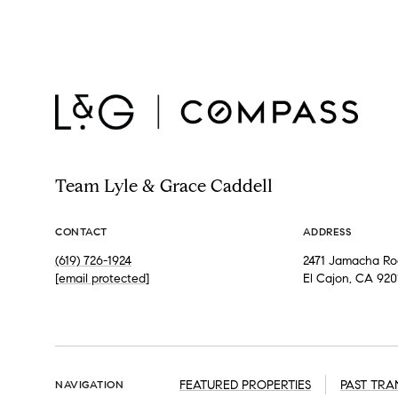
Team Lyle & Grace Caddell
CONTACT
ADDRESS
(619) 726-1924
2471 Jamacha Roa
[email protected]
El Cajon, CA 920
FEATURED PROPERTIES
PAST TRA
NAVIGATION