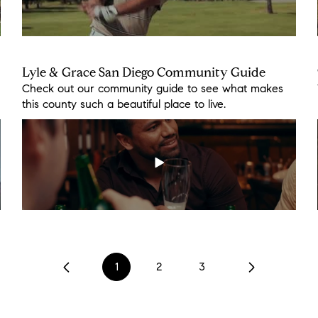
Lyle & Grace San Diego Community Guide
Cooking with the Caddell's
Check out our community guide to see what makes
While staying at home we decided to support our
this county such a beautiful place to live.
local market @harvest_ranch_market.
1
2
3