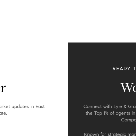
READY 
r
Wo
rket updates in East
Connect with Lyle & Grac
ate.
the Top 1% of agents i
Compas
Known for strategic mar