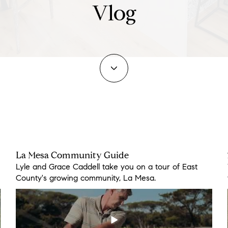
Vlog
La Mesa Community Guide
17451 Lyons Creek Rd
3579 Alta Loma Dr
Lyle and Grace Caddell take you on a tour of East
Enjoy the peace and serenity of this home known as
Located near Steele Canyon Golf Course with lots of
County's growing community, La Mesa.
“A” Ranch.
parking for your guest.