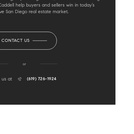
Caddell help buyers and sellers win in today’s
ve San Diego real estate market.
CONTACT US
or
 us at
(619) 726-1924