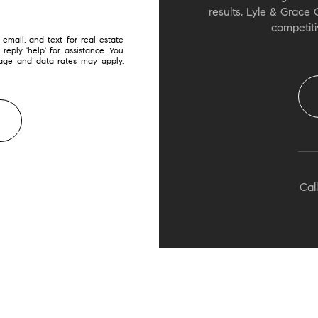
results, Lyle & Grace 
competiti
email, and text for real estate
 reply 'help' for assistance. You
sage and data rates may apply.
Call