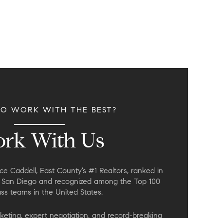
TO WORK WITH THE BEST?
rk With Us
e Caddell, East County’s #1 Realtors, ranked in
n San Diego and recognized among the Top 100
s teams in the United States.
keting, expert negotiation, and record-breaking