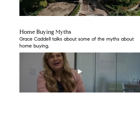
Home Buying Myths
2308 Pointe Parkway
Grace Caddell talks about some of the myths about
You won't miss the 4th of July fireworks from this
home buying.
home. Don't miss out!