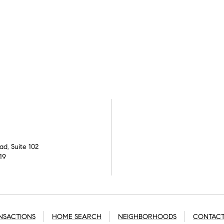
d, Suite 102
19
NSACTIONS
HOME SEARCH
NEIGHBORHOODS
CONTACT