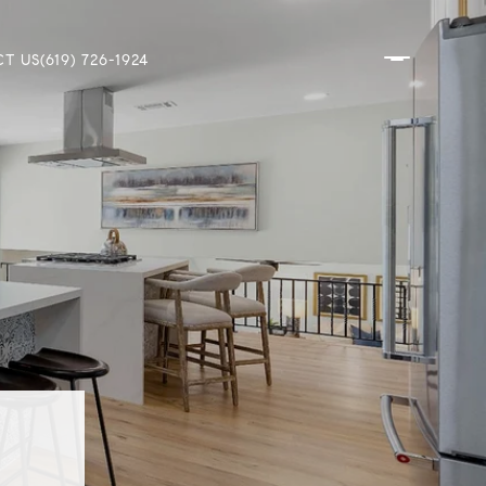
T US
(619) 726-1924