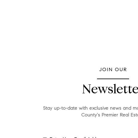
JOIN OUR
Newslette
Stay up-to-date with exclusive news and ma
County's Premier Real Est