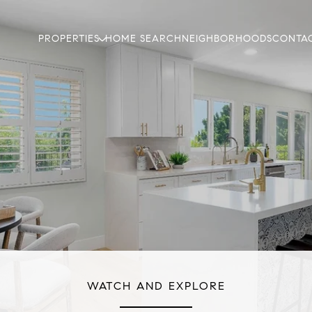
PROPERTIES
HOME SEARCH
NEIGHBORHOODS
CONTAC
WATCH AND EXPLORE