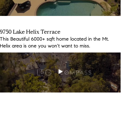
9750 Lake Helix Terrace
3158 Fair Oaks Ln
This Beautiful 6000+ sqft home located in the Mt.
Don't miss out on this beauty, it will go fast!
Helix area is one you won't want to miss.