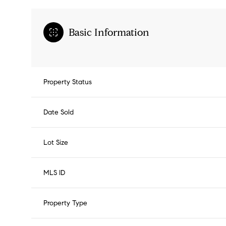
Basic Information
Property Status
Date Sold
Lot Size
MLS ID
Property Type