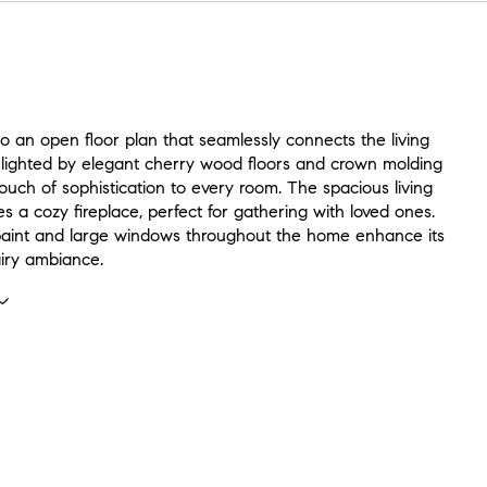
to an open floor plan that seamlessly connects the living
hlighted by elegant cherry wood floors and crown molding
ouch of sophistication to every room. The spacious living
s a cozy fireplace, perfect for gathering with loved ones.
aint and large windows throughout the home enhance its
airy ambiance.