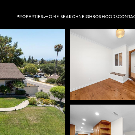
PROPERTIES
HOME SEARCH
NEIGHBORHOODS
CONTAC