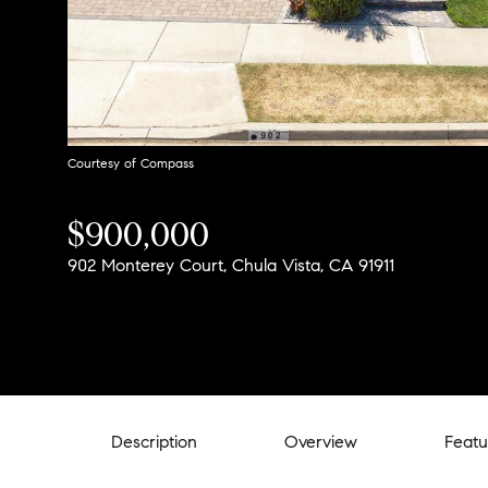
Courtesy of Compass
$900,000
902 Monterey Court, Chula Vista, CA 91911
Description
Overview
Featu