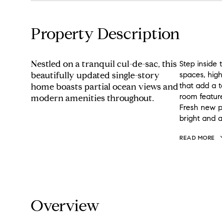
Property Description
Nestled on a tranquil cul-de-sac, this
Step inside 
beautifully updated single-story
spaces, hig
that add a t
home boasts partial ocean views and
room feature
modern amenities throughout.
Fresh new p
bright and 
READ MORE
Overview