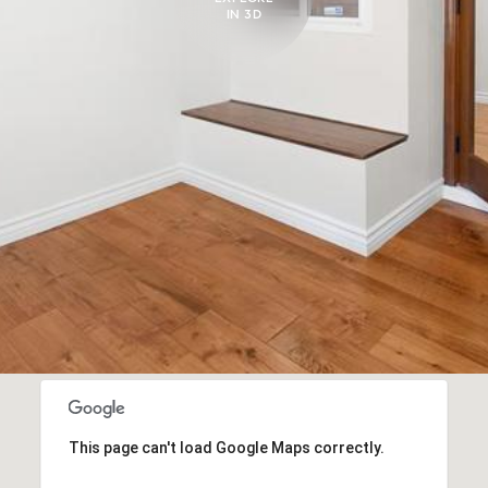
IN 3D
This page can't load Google Maps correctly.