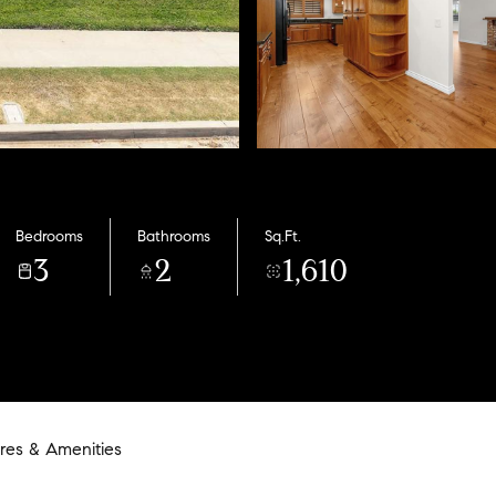
Bedrooms
Bathrooms
Sq.Ft.
3
2
1,610
res & Amenities