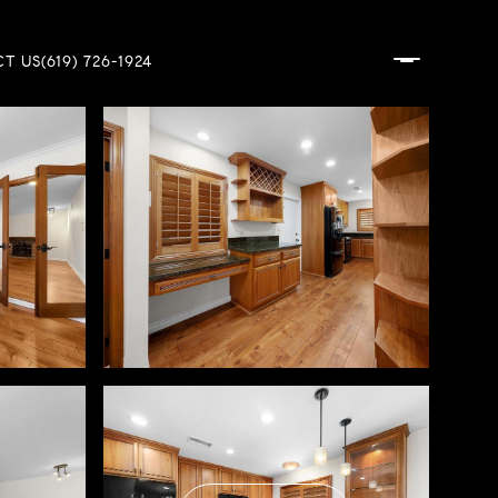
T US
(619) 726-1924