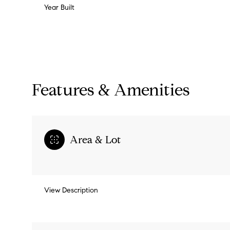
Year Built
Features & Amenities
Area & Lot
Monday
Tuesday
Wednesday
View Description
10
11
12
Aug
Aug
Aug