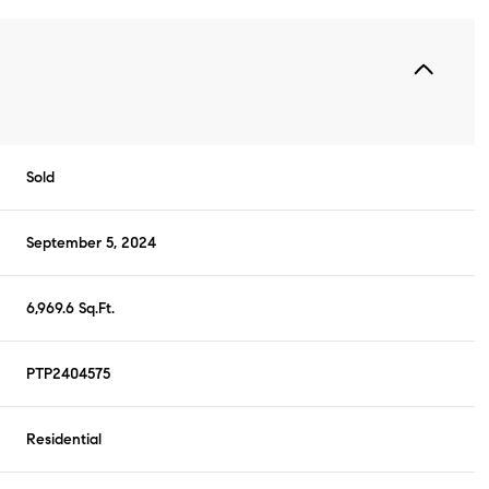
Sold
September 5, 2024
6,969.6 Sq.Ft.
PTP2404575
Residential