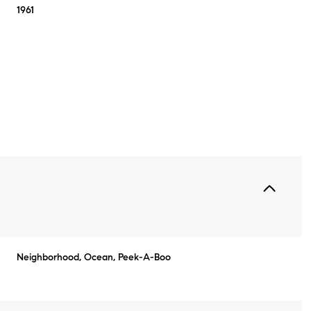
1961
Thursday
Friday
Saturday
Neighborhood, Ocean, Peek-A-Boo
13
14
08
Aug
Aug
Aug