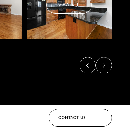
VIEW ALL
CONTACT US