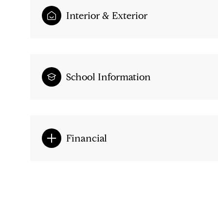
Interior & Exterior
School Information
Financial