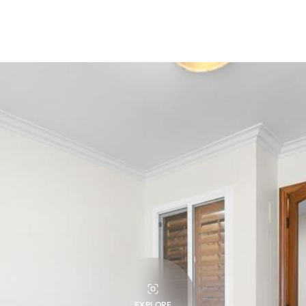
EXPLORE