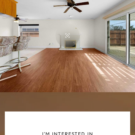
I'M INTERESTED IN