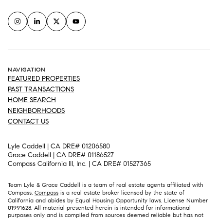
NAVIGATION
FEATURED PROPERTIES
PAST TRANSACTIONS
HOME SEARCH
NEIGHBORHOODS
CONTACT US
Lyle Caddell | CA DRE# 01206580
Grace Caddell | CA DRE# 01186527
Compass California III, Inc. | CA DRE# 01527365
Team Lyle & Grace Caddell is a team of real estate agents affiliated with
Compass.
Compass
is a real estate broker licensed by the state of
California and abides by Equal Housing Opportunity laws. License Number
01991628. All material presented herein is intended for informational
purposes only and is compiled from sources deemed reliable but has not