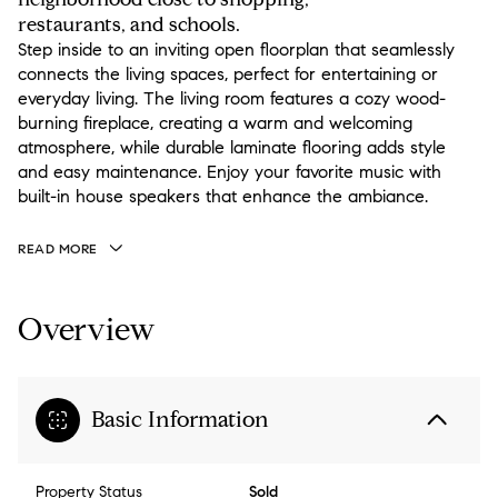
restaurants, and schools.
Step inside to an inviting open floorplan that seamlessly
connects the living spaces, perfect for entertaining or
everyday living. The living room features a cozy wood-
burning fireplace, creating a warm and welcoming
atmosphere, while durable laminate flooring adds style
and easy maintenance. Enjoy your favorite music with
built-in house speakers that enhance the ambiance.
READ MORE
Overview
Basic Information
Property Status
Sold