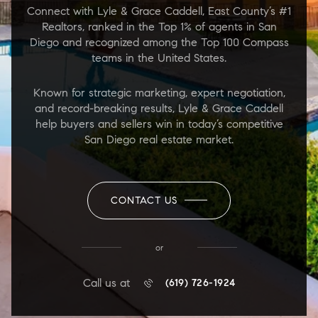
Connect with Lyle & Grace Caddell, East County’s #1
Realtors, ranked in the Top 1% of agents in San
Diego and recognized among the Top 100 Compass
teams in the United States.
Known for strategic marketing, expert negotiation,
and record-breaking results, Lyle & Grace Caddell
help buyers and sellers win in today’s competitive
San Diego real estate market.
CONTACT US
or
Call us at
(619) 726-1924