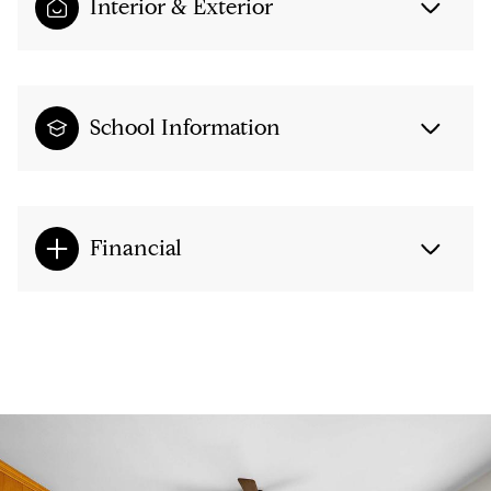
Interior & Exterior
School Information
Financial