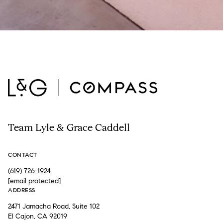
Team Lyle & Grace Caddell
CONTACT
(619) 726-1924
[email protected]
ADDRESS
2471 Jamacha Road, Suite 102
El Cajon, CA 92019