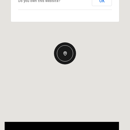
OK
Do you own this website?