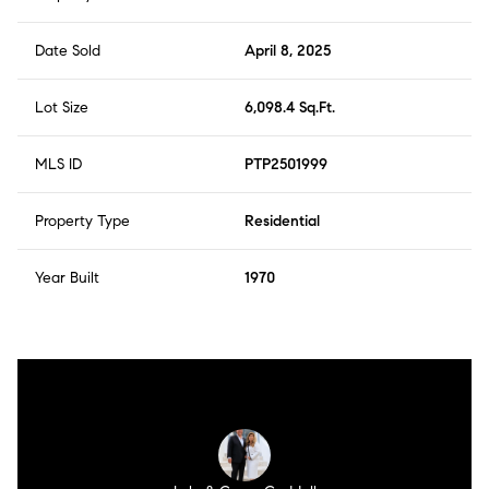
Date Sold
April 8, 2025
Lot Size
6,098.4 Sq.Ft.
MLS ID
PTP2501999
Property Type
Residential
Year Built
1970