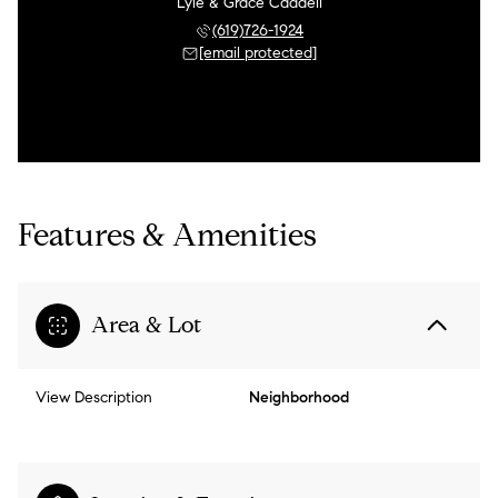
Lyle & Grace Caddell
(619)726-1924
[email protected]
Features & Amenities
Area & Lot
View Description
Neighborhood