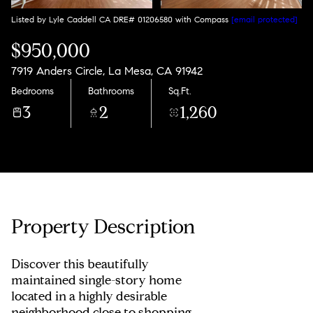
Listed by Lyle Caddell CA DRE# 01206580 with Compass
[email protected]
$950,000
7919 Anders Circle, La Mesa, CA 91942
Bedrooms
Bathrooms
Sq.Ft.
3
2
1,260
Property Description
Discover this beautifully
maintained single-story home
located in a highly desirable
neighborhood close to shopping,