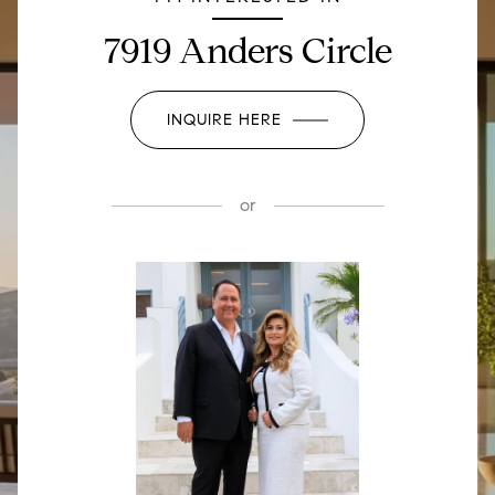
7919 Anders Circle
INQUIRE HERE
or