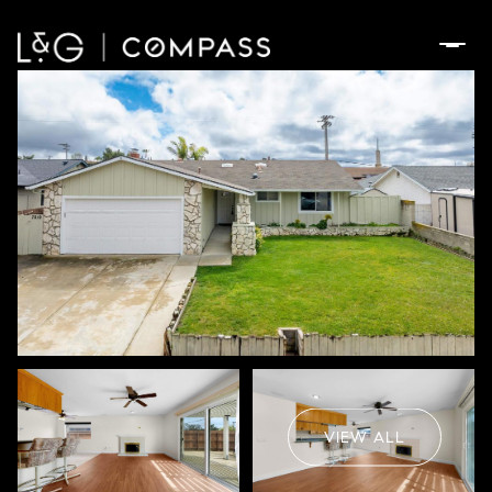
Thursday
Friday
06
07
VIEW ALL
Aug
Aug