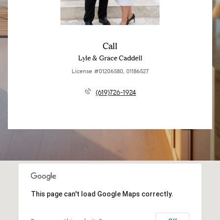
Call
Lyle & Grace Caddell
License #01206580, 01186527
(619)726-1924
This page can't load Google Maps correctly.