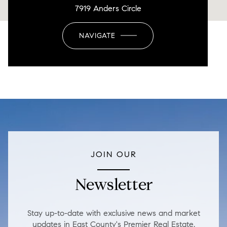
7919 Anders Circle
NAVIGATE
JOIN OUR
Newsletter
Stay up-to-date with exclusive news and market
updates in East County's Premier Real Estate.