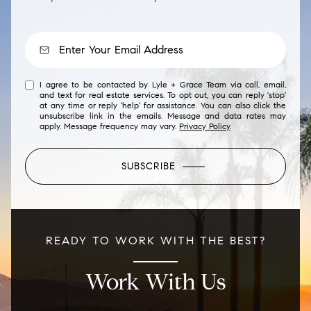
I agree to be contacted by Lyle + Grace Team via call, email,
and text for real estate services. To opt out, you can reply 'stop'
at any time or reply 'help' for assistance. You can also click the
unsubscribe link in the emails. Message and data rates may
apply. Message frequency may vary.
Privacy Policy
.
SUBSCRIBE
READY TO WORK WITH THE BEST?
Work With Us