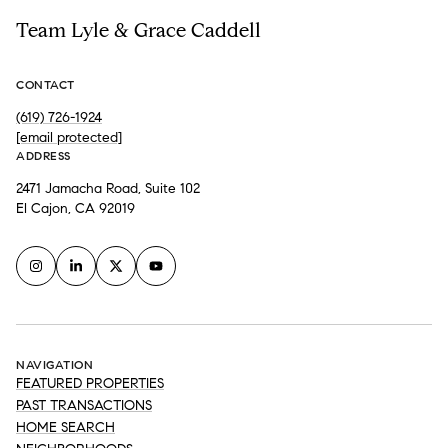
Team Lyle & Grace Caddell
CONTACT
(619) 726-1924
[email protected]
ADDRESS
2471 Jamacha Road, Suite 102
El Cajon, CA 92019
NAVIGATION
FEATURED PROPERTIES
PAST TRANSACTIONS
HOME SEARCH