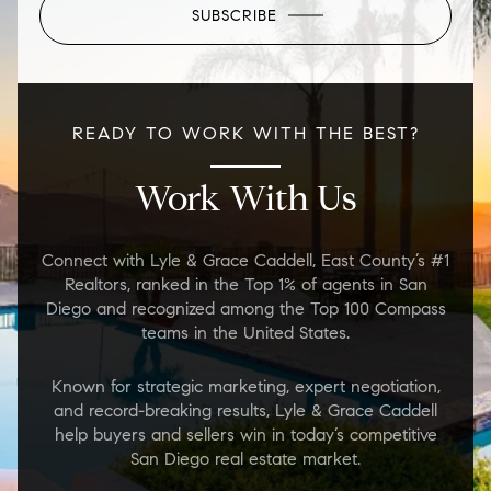
SUBSCRIBE
READY TO WORK WITH THE BEST?
Work With Us
Connect with Lyle & Grace Caddell, East County’s #1
Realtors, ranked in the Top 1% of agents in San
Diego and recognized among the Top 100 Compass
teams in the United States.
Known for strategic marketing, expert negotiation,
and record-breaking results, Lyle & Grace Caddell
help buyers and sellers win in today’s competitive
San Diego real estate market.