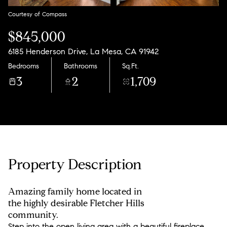
Courtesy of Compass
$845,000
6185 Henderson Drive, La Mesa, CA 91942
Bedrooms
Bathrooms
Sq.Ft.
3
2
1,709
Property Description
Amazing family home located in
the highly desirable Fletcher Hills
community.
Step into the open living area with a beautiful fireplace,