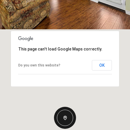
This page can't load Google Maps correctly.
OK
Do you own this website?