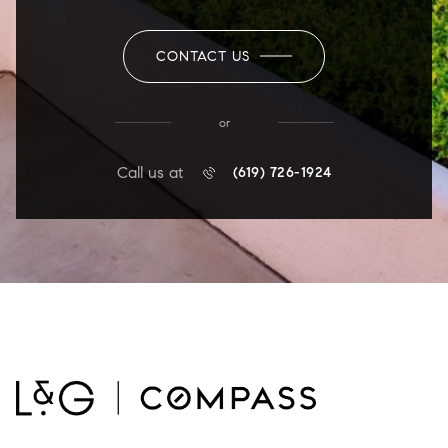
CONTACT US
or
Call us at
(619) 726-1924