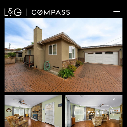
Friday
Saturday
07
08
VIEW ALL
Aug
Aug