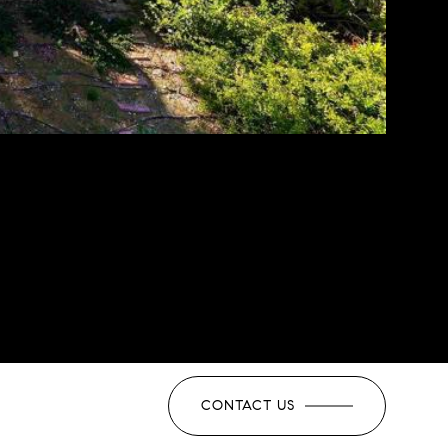
CONTACT US