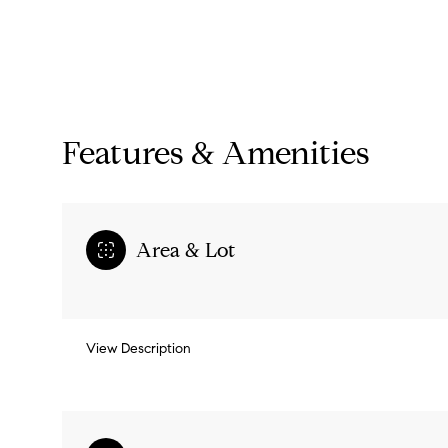
Features & Amenities
Area & Lot
Monday
Tuesday
Wednesday
View Description
10
11
12
Aug
Aug
Aug