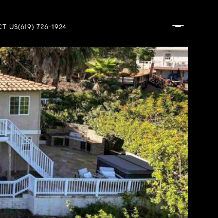
T US
(619) 726-1924