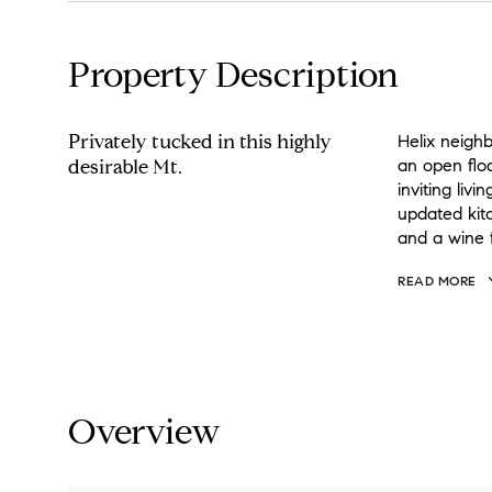
Property Description
Privately tucked in this highly
Helix neigh
desirable Mt.
an open flo
inviting liv
updated kitc
and a wine f
READ MORE
Overview