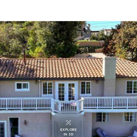
EXPLORE
IN 3D