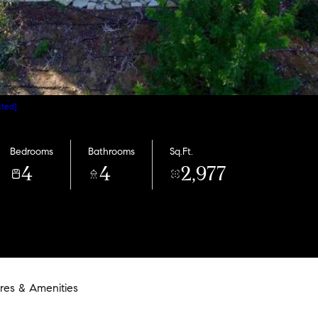
cted]
Bedrooms
Bathrooms
Sq.Ft.
4
4
2,977
res & Amenities