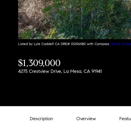
Listed by Lyle Caddell CA DRE# 01206580 with Compass
[email prote
$1,309,000
4275 Crestview Drive, La Mesa, CA 91941
Description
Overview
Featu