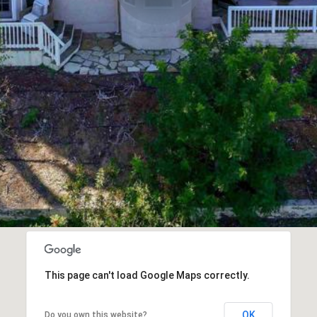
This page can't load Google Maps correctly.
OK
Do you own this website?