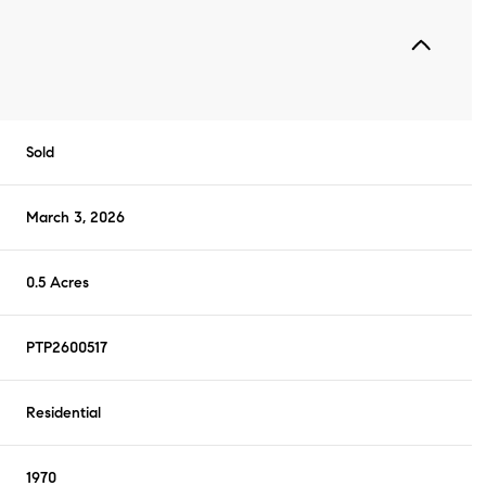
Sold
March 3, 2026
0.5 Acres
PTP2600517
Residential
1970