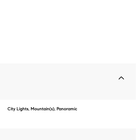
Thursday
Friday
Saturday
City Lights, Mountain(s), Panoramic
13
14
08
Aug
Aug
Aug