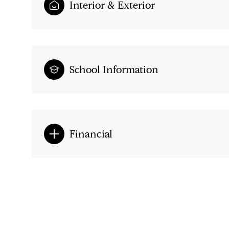
Interior & Exterior
School Information
Financial