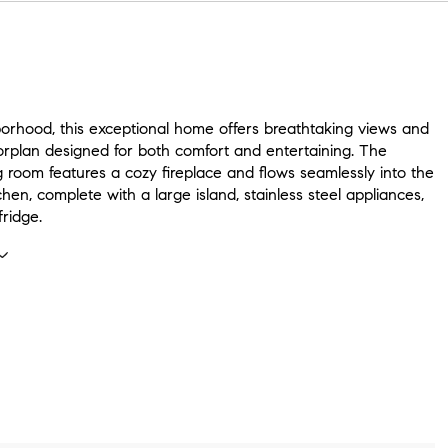
borhood, this exceptional home offers breathtaking views and
orplan designed for both comfort and entertaining. The
ing room features a cozy fireplace and flows seamlessly into the
hen, complete with a large island, stainless steel appliances,
ridge.