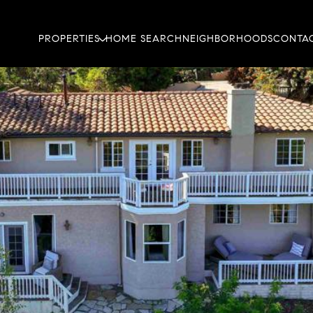
PROPERTIES
HOME SEARCH
NEIGHBORHOODS
CONTAC