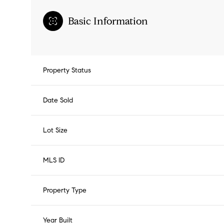
Basic Information
Property Status
Date Sold
Lot Size
MLS ID
Property Type
Year Built