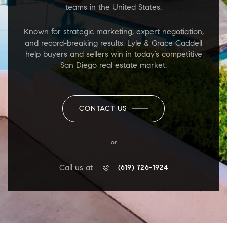
teams in the United States.
Known for strategic marketing, expert negotiation,
and record-breaking results, Lyle & Grace Caddell
help buyers and sellers win in today’s competitive
San Diego real estate market.
CONTACT US
or
Call us at
(619) 726-1924