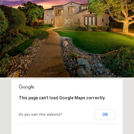
This page can't load Google Maps correctly.
OK
Do you own this website?