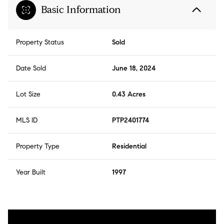
Basic Information
Property Status
Sold
Date Sold
June 18, 2024
Lot Size
0.43 Acres
MLS ID
PTP2401774
Property Type
Residential
Year Built
1997