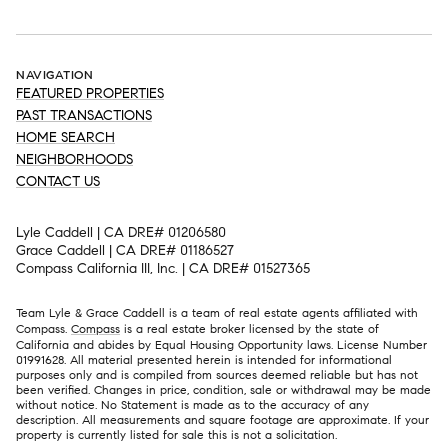
NAVIGATION
FEATURED PROPERTIES
PAST TRANSACTIONS
HOME SEARCH
NEIGHBORHOODS
CONTACT US
Lyle Caddell | CA DRE# 01206580
Grace Caddell | CA DRE# 01186527
Compass California III, Inc. | CA DRE# 01527365
Team Lyle & Grace Caddell is a team of real estate agents affiliated with
Compass.
Compass
is a real estate broker licensed by the state of
California and abides by Equal Housing Opportunity laws. License Number
01991628. All material presented herein is intended for informational
purposes only and is compiled from sources deemed reliable but has not
been verified. Changes in price, condition, sale or withdrawal may be made
without notice. No Statement is made as to the accuracy of any
description. All measurements and square footage are approximate. If your
property is currently listed for sale this is not a solicitation.