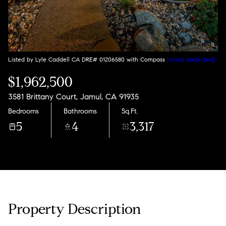
Listed by Lyle Caddell CA DRE# 01206580 with Compass
[email protected]
$1,962,500
3581 Brittany Court, Jamul, CA 91935
Bedrooms
Bathrooms
Sq.Ft.
5
4
3,317
Property Description