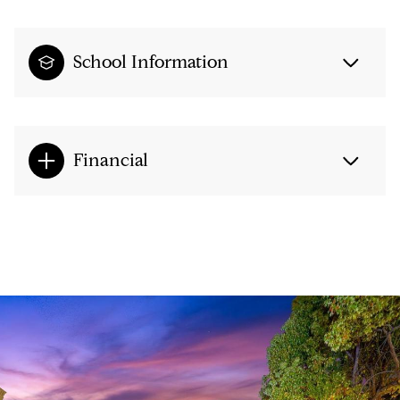
School Information
Financial