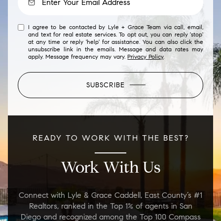
I agree to be contacted by Lyle + Grace Team via call, email,
and text for real estate services. To opt out, you can reply 'stop'
at any time or reply 'help' for assistance. You can also click the
unsubscribe link in the emails. Message and data rates may
apply. Message frequency may vary.
Privacy Policy
.
SUBSCRIBE
READY TO WORK WITH THE BEST?
Work With Us
Connect with Lyle & Grace Caddell, East County’s #1
Realtors, ranked in the Top 1% of agents in San
Diego and recognized among the Top 100 Compass