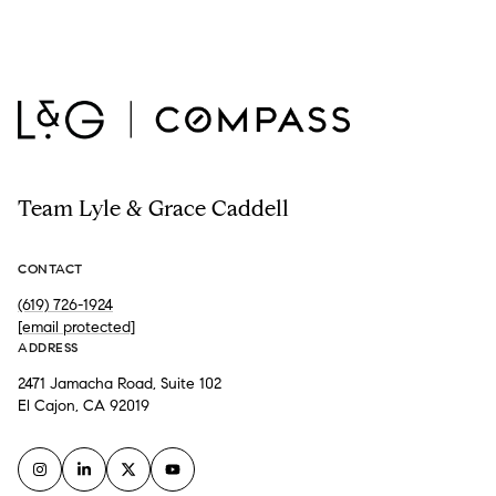
Team Lyle & Grace Caddell
CONTACT
(619) 726-1924
[email protected]
ADDRESS
2471 Jamacha Road, Suite 102
El Cajon, CA 92019