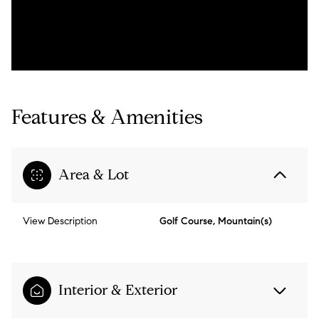
Features & Amenities
Area & Lot
View Description
Golf Course, Mountain(s)
Interior & Exterior