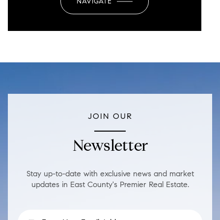
NAVIGATE
JOIN OUR
Newsletter
Stay up-to-date with exclusive news and market
updates in East County's Premier Real Estate.