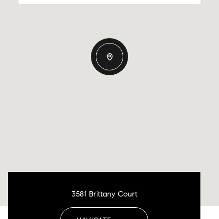
3581 Brittany Court