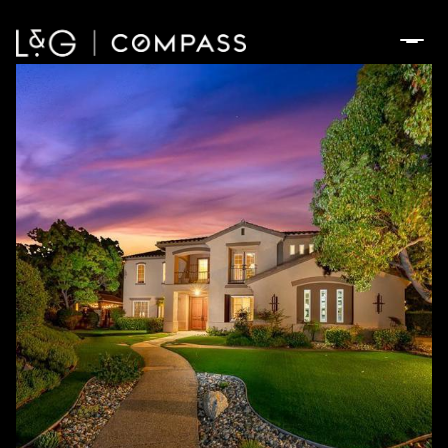
Monday
Tuesday
10
11
Aug
Aug