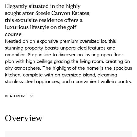
Elegantly situated in the highly
sought after Steele Canyon Estates,
this exquisite residence offers a
luxurious lifestyle on the golf
course.
Nestled on an expansive premium oversized lot, this
stunning property boasts unparalleled features and
amenities. Step inside to discover an inviting open floor
plan with high ceilings gracing the living room, creating an
airy atmosphere. The highlight of the home is the spacious
kitchen, complete with an oversized island, gleaming
stainless steel appliances, and a convenient walk-in pantry.
READ MORE
Overview