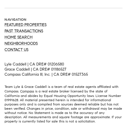
NAVIGATION
FEATURED PROPERTIES
PAST TRANSACTIONS
HOME SEARCH
NEIGHBORHOODS
CONTACT US
Lyle Caddell | CA DRE# 01206580
Grace Caddell | CA DRE# 01186527
Compass California III, Inc. | CA DRE# 01527365
Team Lyle & Grace Caddell is a team of real estate agents affiliated with
Compass.
Compass
is a real estate broker licensed by the state of
California and abides by Equal Housing Opportunity laws. License Number
01991628. All material presented herein is intended for informational
purposes only and is compiled from sources deemed reliable but has not
been verified. Changes in price, condition, sale or withdrawal may be made
without notice. No Statement is made as to the accuracy of any
description. All measurements and square footage are approximate. If your
property is currently listed for sale this is not a solicitation.