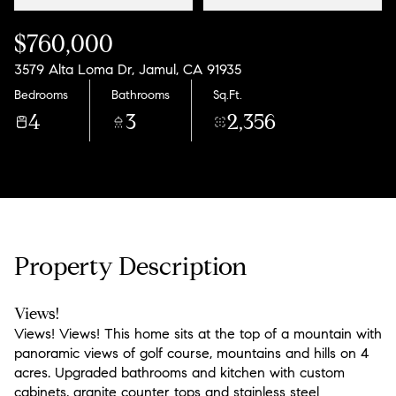
$760,000
3579 Alta Loma Dr, Jamul, CA 91935
Bedrooms
Bathrooms
Sq.Ft.
4
3
2,356
Property Description
Views!
Views! Views! This home sits at the top of a mountain with
panoramic views of golf course, mountains and hills on 4
acres. Upgraded bathrooms and kitchen with custom
cabinets, granite counter tops and stainless steel