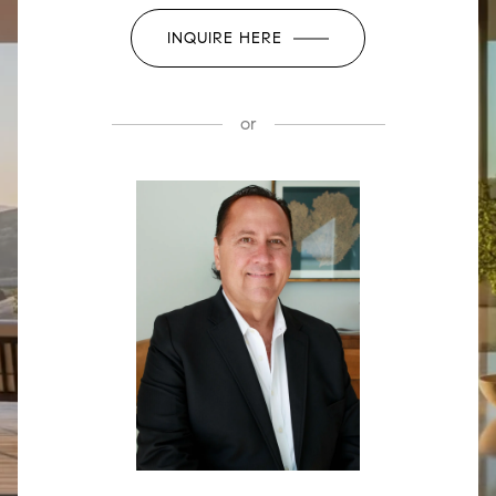
INQUIRE HERE
or