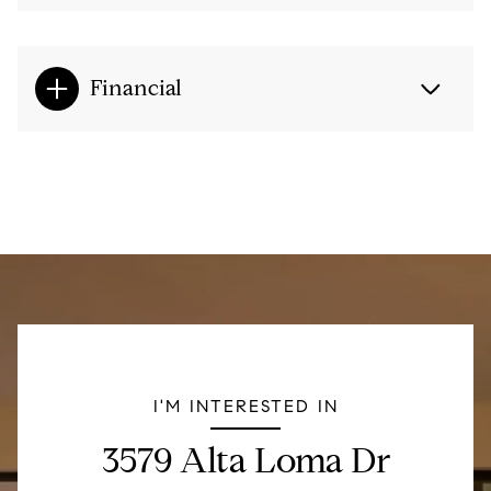
Financial
I'M INTERESTED IN
3579 Alta Loma Dr