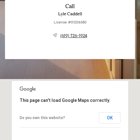
Call
Lyle Caddell
License #01206580
(619) 726-1924
This page can't load Google Maps correctly.
OK
Do you own this website?