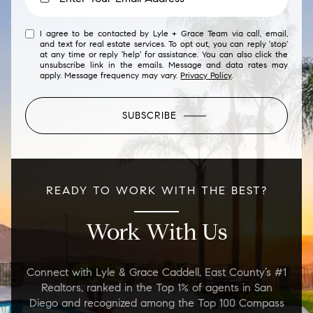
I agree to be contacted by Lyle + Grace Team via call, email,
and text for real estate services. To opt out, you can reply 'stop'
at any time or reply 'help' for assistance. You can also click the
unsubscribe link in the emails. Message and data rates may
apply. Message frequency may vary.
Privacy Policy
.
SUBSCRIBE
READY TO WORK WITH THE BEST?
Work With Us
Connect with Lyle & Grace Caddell, East County’s #1
Realtors, ranked in the Top 1% of agents in San
Diego and recognized among the Top 100 Compass