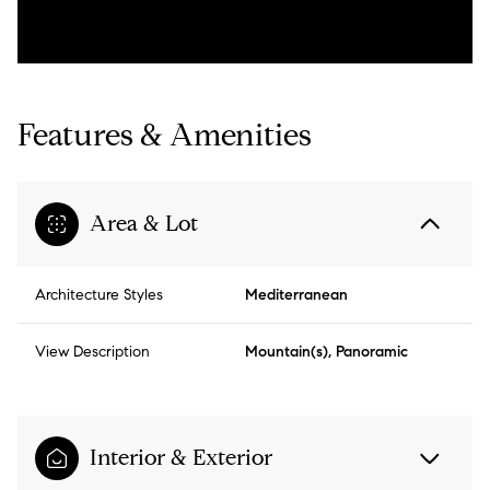
Features & Amenities
Area & Lot
Architecture Styles
Mediterranean
View Description
Mountain(s), Panoramic
Interior & Exterior