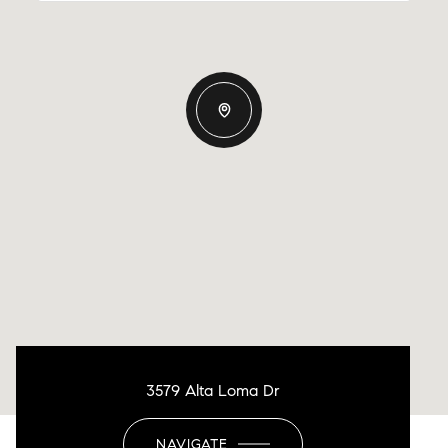
3579 Alta Loma Dr
NAVIGATE