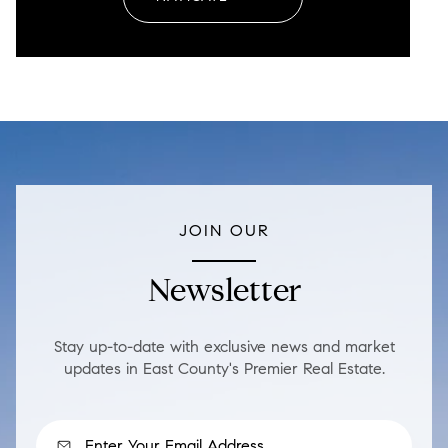
JOIN OUR
Newsletter
Stay up-to-date with exclusive news and market
updates in East County's Premier Real Estate.