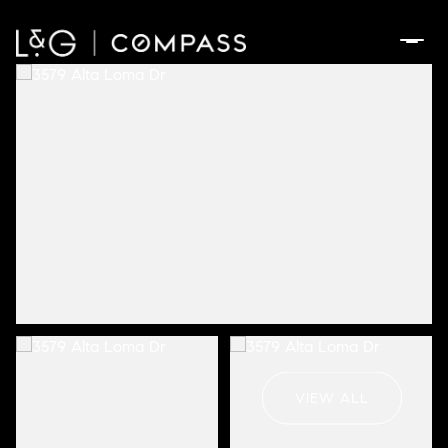
Saturday
Sunday
08
09
VIEW ALL
Aug
Aug