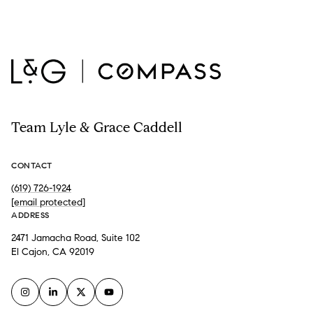
Team Lyle & Grace Caddell
CONTACT
(619) 726-1924
[email protected]
ADDRESS
2471 Jamacha Road, Suite 102
El Cajon, CA 92019