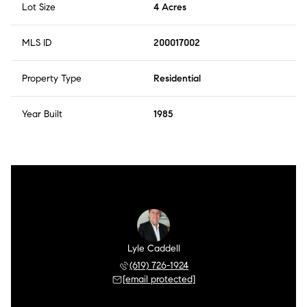
Lot Size
4 Acres
MLS ID
200017002
Property Type
Residential
Year Built
1985
Lyle Caddell
(619) 726-1924
[email protected]