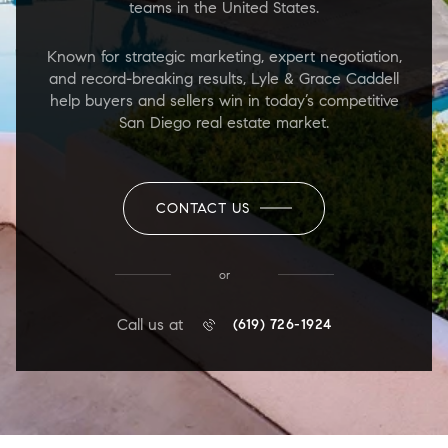
teams in the United States.
Known for strategic marketing, expert negotiation,
and record-breaking results, Lyle & Grace Caddell
help buyers and sellers win in today’s competitive
San Diego real estate market.
CONTACT US
or
Call us at
(619) 726-1924