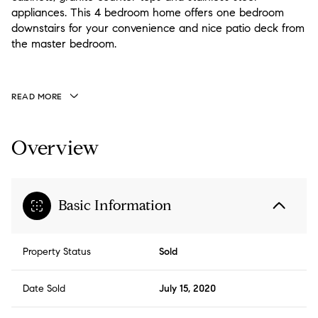
appliances. This 4 bedroom home offers one bedroom
downstairs for your convenience and nice patio deck from
the master bedroom.
READ MORE
Overview
Basic Information
Property Status
Sold
Date Sold
July 15, 2020