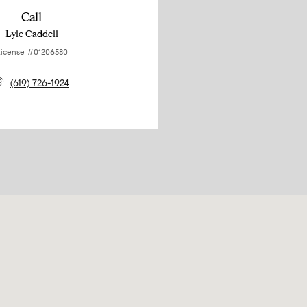
Call
Lyle Caddell
icense #01206580
(619) 726-1924