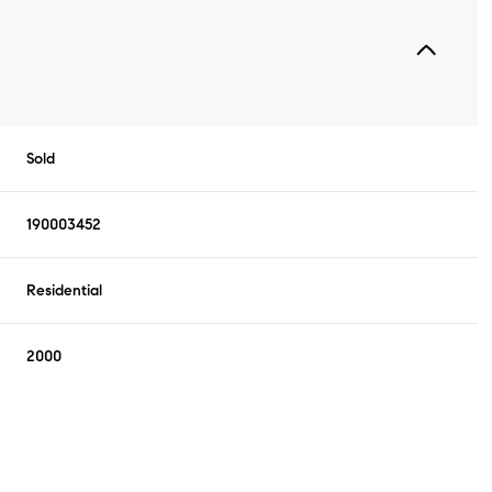
Sold
190003452
Residential
2000