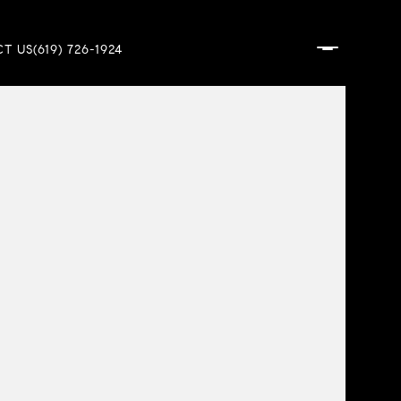
T US
(619) 726-1924