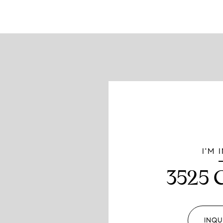
I'M 
3525 
INQU