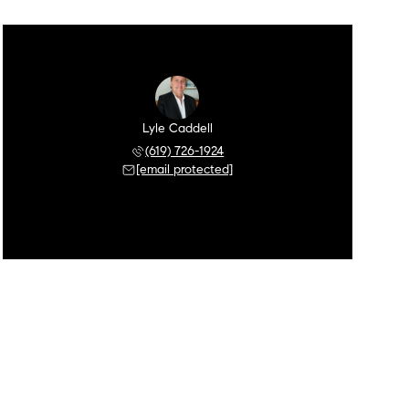
Lyle Caddell
(619) 726-1924
[email protected]