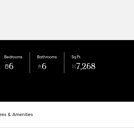
Bedrooms
Bathrooms
Sq.Ft.
6
6
7,268
res & Amenities