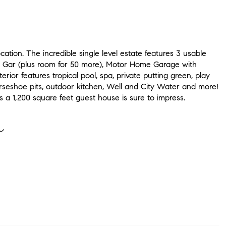
cation. The incredible single level estate features 3 usable
r Gar (plus room for 50 more), Motor Home Garage with
erior features tropical pool, spa, private putting green, play
orseshoe pits, outdoor kitchen, Well and City Water and more!
s a 1,200 square feet guest house is sure to impress.