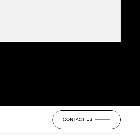
CONTACT US