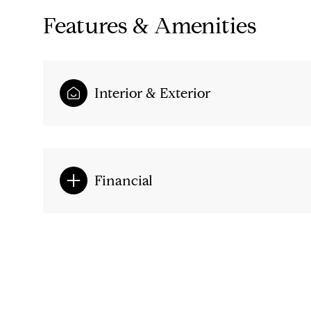
Features & Amenities
Interior & Exterior
Financial
Monday
Tuesday
Wednesday
10
11
12
Aug
Aug
Aug