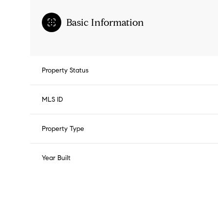
Basic Information
Property Status
MLS ID
Property Type
Year Built