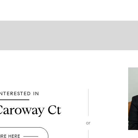
INTERESTED IN
Caroway Ct
or
IRE HERE