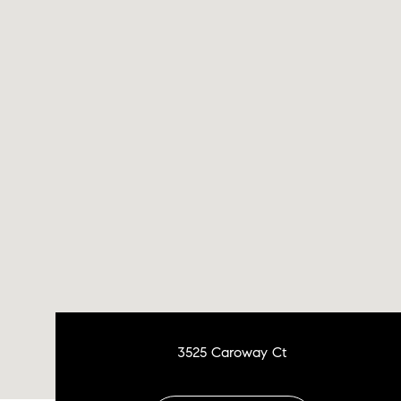
3525 Caroway Ct