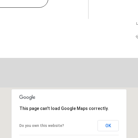
L
This page can't load Google Maps correctly.
OK
Do you own this website?