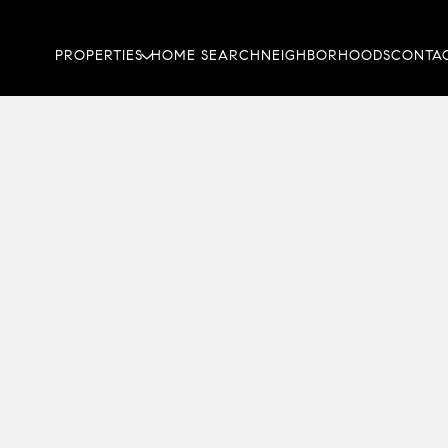
PROPERTIES
HOME SEARCH
NEIGHBORHOODS
CONTAC