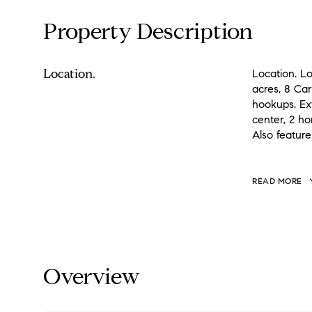
Property Description
Location.
Location. Lo
acres, 8 Ca
hookups. Ext
center, 2 h
Also feature
READ MORE
Overview