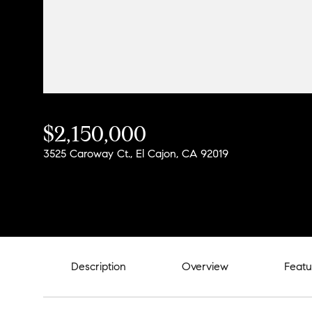
$2,150,000
3525 Caroway Ct., El Cajon, CA 92019
Description
Overview
Featu