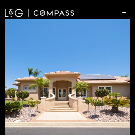
Sunday
Monday
09
10
Aug
Aug