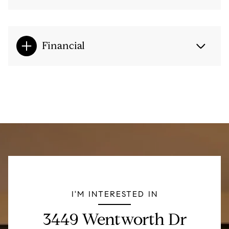
Financial
I'M INTERESTED IN
3449 Wentworth Dr