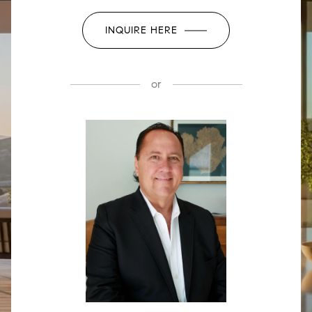
INQUIRE HERE
or