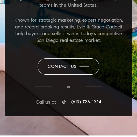
teams in the United States.
Known for strategic marketing, expert negotiation,
and record-breaking results, Lyle & Grace Caddell
help buyers and sellers win in today’s competitive
San Diego real estate market.
CONTACT US
or
Call us at
(619) 726-1924