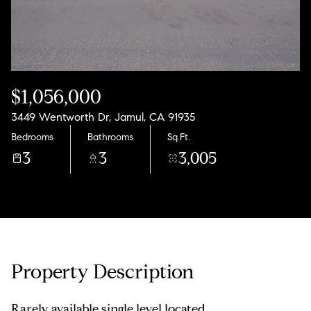
$1,056,000
3449 Wentworth Dr, Jamul, CA 91935
Bedrooms
Bathrooms
Sq.Ft.
3
3
3,005
Property Description
Rarely available single level located