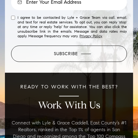
I agree to be contacted by Lyle + Grace Team via call, email,
and text for real estate services. To opt out, you can reply 'stop'
at any time or reply 'help' for assistance. You can also click the
unsubscribe link in the emails. Message and data rates may
apply. Message frequency may vary.
Privacy Policy
.
SUBSCRIBE
READY TO WORK WITH THE BEST?
Work With Us
Connect with Lyle & Grace Caddell, East County’s #1
Realtors, ranked in the Top 1% of agents in San
Diego and recognized among the Top 100 Compass