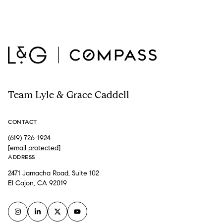
Team Lyle & Grace Caddell
CONTACT
(619) 726-1924
[email protected]
ADDRESS
2471 Jamacha Road, Suite 102
El Cajon, CA 92019