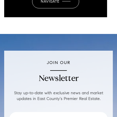
NAVIGATE
JOIN OUR
Newsletter
Stay up-to-date with exclusive news and market
updates in East County's Premier Real Estate.