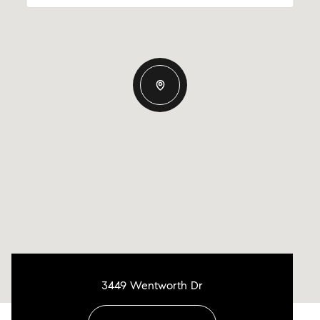
3449 Wentworth Dr