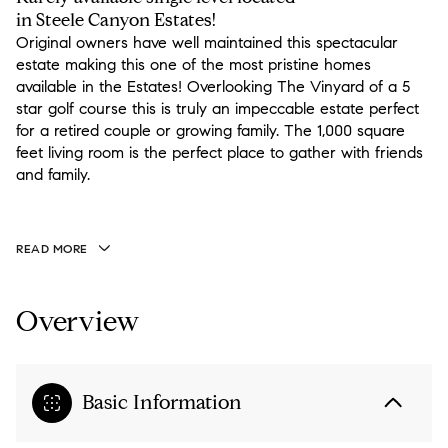
in Steele Canyon Estates!
Original owners have well maintained this spectacular
estate making this one of the most pristine homes
available in the Estates! Overlooking The Vinyard of a 5
star golf course this is truly an impeccable estate perfect
for a retired couple or growing family. The 1,000 square
feet living room is the perfect place to gather with friends
and family.
READ MORE
Overview
Basic Information