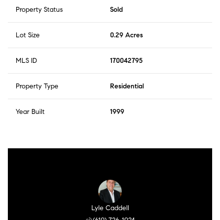
Property Status
Sold
Lot Size
0.29 Acres
MLS ID
170042795
Property Type
Residential
Year Built
1999
Lyle Caddell