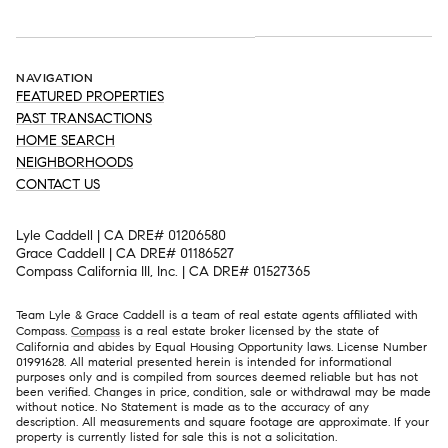
NAVIGATION
FEATURED PROPERTIES
PAST TRANSACTIONS
HOME SEARCH
NEIGHBORHOODS
CONTACT US
Lyle Caddell | CA DRE# 01206580
Grace Caddell | CA DRE# 01186527
Compass California III, Inc. | CA DRE# 01527365
Team Lyle & Grace Caddell is a team of real estate agents affiliated with
Compass.
Compass
is a real estate broker licensed by the state of
California and abides by Equal Housing Opportunity laws. License Number
01991628. All material presented herein is intended for informational
purposes only and is compiled from sources deemed reliable but has not
been verified. Changes in price, condition, sale or withdrawal may be made
without notice. No Statement is made as to the accuracy of any
description. All measurements and square footage are approximate. If your
property is currently listed for sale this is not a solicitation.