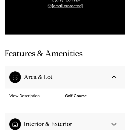
(619) 726-1924
[email protected]
Features & Amenities
Area & Lot
View Description
Golf Course
Interior & Exterior