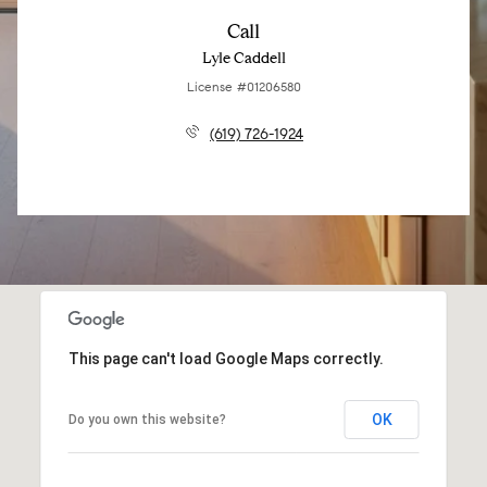
Call
Lyle Caddell
License #01206580
(619) 726-1924
This page can't load Google Maps correctly.
OK
Do you own this website?