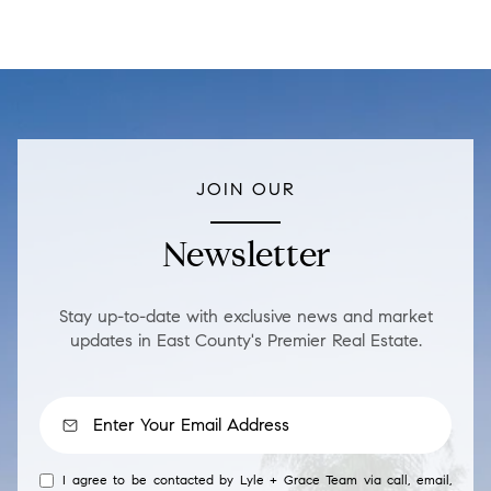
JOIN OUR
Newsletter
Stay up-to-date with exclusive news and market
updates in East County's Premier Real Estate.
I agree to be contacted by Lyle + Grace Team via call, email,