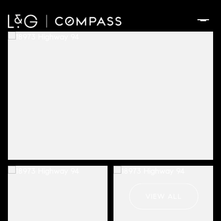
Sunday
Monday
09
10
VIEW ALL
Aug
Aug