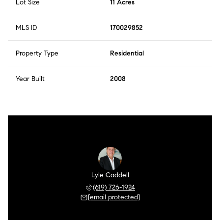
Lot Size
11 Acres
MLS ID
170029852
Property Type
Residential
Year Built
2008
Lyle Caddell
(619) 726-1924
[email protected]