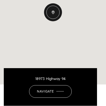
18973 Highway 94
NAVIGATE