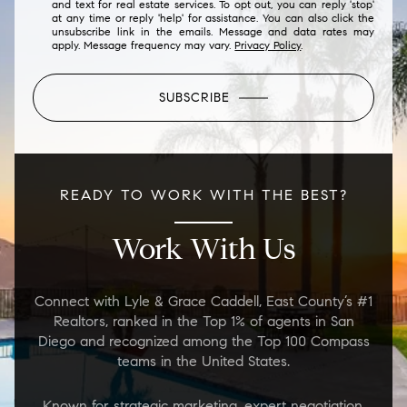
and text for real estate services. To opt out, you can reply 'stop'
at any time or reply 'help' for assistance. You can also click the
unsubscribe link in the emails. Message and data rates may
apply. Message frequency may vary.
Privacy Policy
.
SUBSCRIBE
READY TO WORK WITH THE BEST?
Work With Us
Connect with Lyle & Grace Caddell, East County’s #1
Realtors, ranked in the Top 1% of agents in San
Diego and recognized among the Top 100 Compass
teams in the United States.
Known for strategic marketing, expert negotiation,