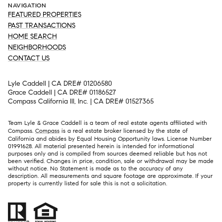
NAVIGATION
FEATURED PROPERTIES
PAST TRANSACTIONS
HOME SEARCH
NEIGHBORHOODS
CONTACT US
Lyle Caddell | CA DRE# 01206580
Grace Caddell | CA DRE# 01186527
Compass California III, Inc. | CA DRE# 01527365
Team Lyle & Grace Caddell is a team of real estate agents affiliated with
Compass.
Compass
is a real estate broker licensed by the state of
California and abides by Equal Housing Opportunity laws. License Number
01991628. All material presented herein is intended for informational
purposes only and is compiled from sources deemed reliable but has not
been verified. Changes in price, condition, sale or withdrawal may be made
without notice. No Statement is made as to the accuracy of any
description. All measurements and square footage are approximate. If your
property is currently listed for sale this is not a solicitation.