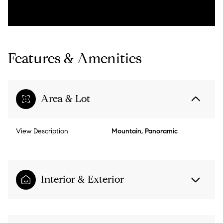
Features & Amenities
Area & Lot
View Description
Mountain, Panoramic
Interior & Exterior