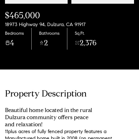
$465,000
18973 Highway 94, Dulzura, CA 91917
Bedrooms
Bathrooms
Sq.Ft.
4
2
2,376
Property Description
Beautiful home located in the rural
Dulzura community offers peace
and relaxation!
11plus acres of fully fenced property features a
Manufactured home built in 2008 (on permanent