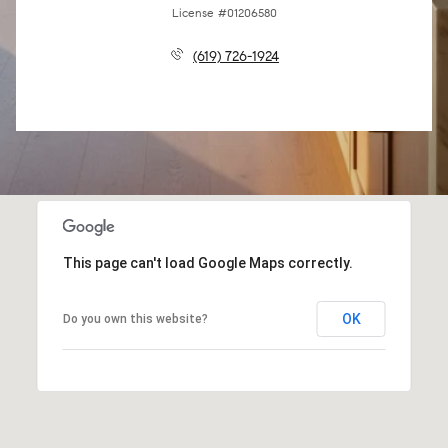
License #01206580
(619) 726-1924
This page can't load Google Maps correctly.
OK
Do you own this website?