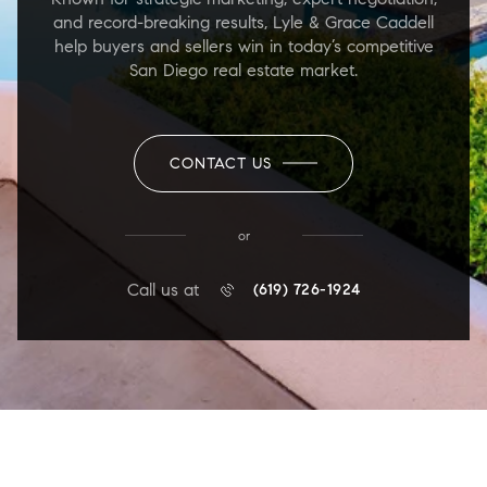
and record-breaking results, Lyle & Grace Caddell
help buyers and sellers win in today’s competitive
San Diego real estate market.
CONTACT US
or
Call us at
(619) 726-1924