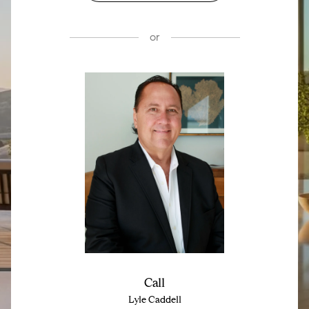
or
Call
Lyle Caddell