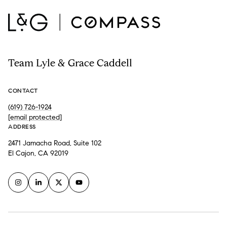
Team Lyle & Grace Caddell
CONTACT
(619) 726-1924
[email protected]
ADDRESS
2471 Jamacha Road, Suite 102
El Cajon, CA 92019