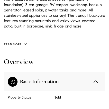
foundation), 3 car garage, RV carport, workshop, backup
generator, leased solar, 2 water tanks and more! All
stainless-steel appliances to convey! The tranquil backyard
features stunning mountain and valley views, covered
patio, built in barbecue, sink, fridge and more!
READ MORE
Overview
Basic Information
Property Status
Sold