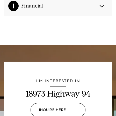
Financial
I'M INTERESTED IN
18973 Highway 94
INQUIRE HERE