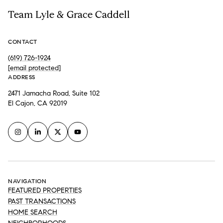
Team Lyle & Grace Caddell
CONTACT
(619) 726-1924
[email protected]
ADDRESS
2471 Jamacha Road, Suite 102
El Cajon, CA 92019
NAVIGATION
FEATURED PROPERTIES
PAST TRANSACTIONS
HOME SEARCH