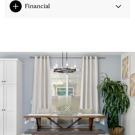
Financial