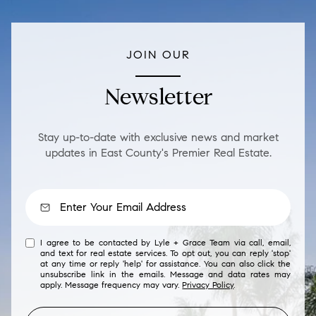
JOIN OUR
Newsletter
Stay up-to-date with exclusive news and market
updates in East County's Premier Real Estate.
I agree to be contacted by Lyle + Grace Team via call, email,
and text for real estate services. To opt out, you can reply 'stop'
at any time or reply 'help' for assistance. You can also click the
unsubscribe link in the emails. Message and data rates may
apply. Message frequency may vary.
Privacy Policy
.