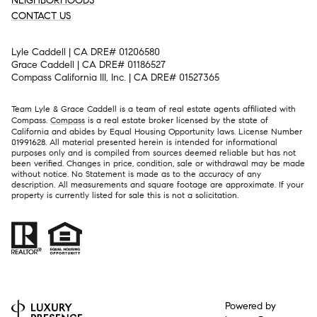
NEIGHBORHOODS
CONTACT US
Lyle Caddell | CA DRE# 01206580
Grace Caddell | CA DRE# 01186527
Compass California III, Inc. | CA DRE# 01527365
Team Lyle & Grace Caddell is a team of real estate agents affiliated with
Compass.
Compass
is a real estate broker licensed by the state of
California and abides by Equal Housing Opportunity laws. License Number
01991628. All material presented herein is intended for informational
purposes only and is compiled from sources deemed reliable but has not
been verified. Changes in price, condition, sale or withdrawal may be made
without notice. No Statement is made as to the accuracy of any
description. All measurements and square footage are approximate. If your
property is currently listed for sale this is not a solicitation.
Powered by