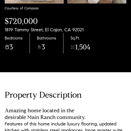
Courtesy of Compass
$720,000
1819 Tammy Street, El Cajon, CA 92021
Bedrooms
Bathrooms
Sq.Ft.
3
3
1,504
Property Description
Amazing home located in the
desirable Main Ranch community.
Features of this home include luxury flooring, updated
kitchen with stainless steel appliances, large master suite