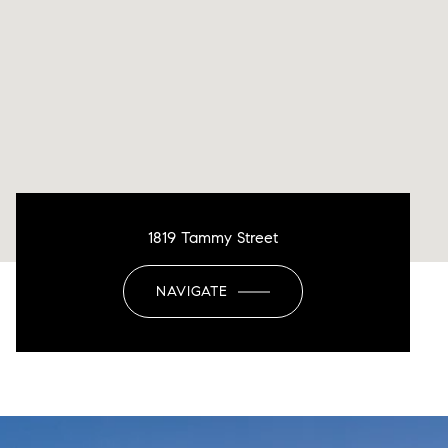
1819 Tammy Street
NAVIGATE