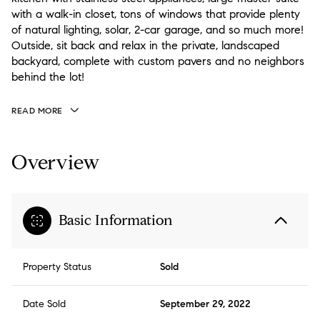
with a walk-in closet, tons of windows that provide plenty
of natural lighting, solar, 2-car garage, and so much more!
Outside, sit back and relax in the private, landscaped
backyard, complete with custom pavers and no neighbors
behind the lot!
READ MORE
Overview
Basic Information
Property Status
Sold
Date Sold
September 29, 2022