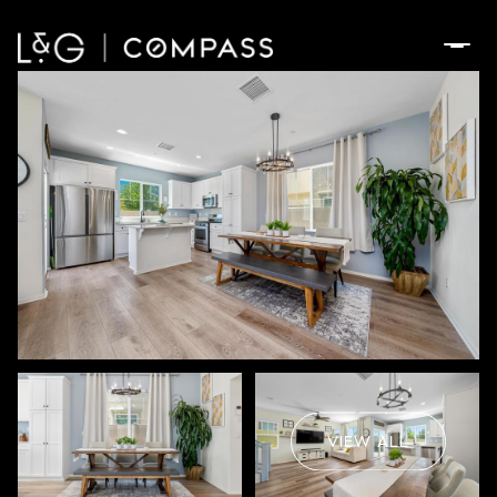
Thursday
Friday
06
07
VIEW ALL
Aug
Aug