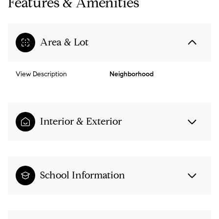
Features & Amenities
Area & Lot
View Description
Neighborhood
Interior & Exterior
School Information