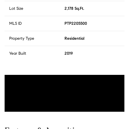
Lot Size
2,178 Sq.Ft.
MLS ID
PTP2205500
Property Type
Residential
Year Built
2019