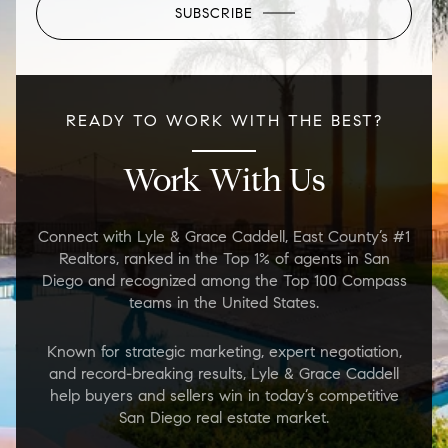
SUBSCRIBE
READY TO WORK WITH THE BEST?
Work With Us
Connect with Lyle & Grace Caddell, East County’s #1
Realtors, ranked in the Top 1% of agents in San
Diego and recognized among the Top 100 Compass
teams in the United States.
Known for strategic marketing, expert negotiation,
and record-breaking results, Lyle & Grace Caddell
help buyers and sellers win in today’s competitive
San Diego real estate market.