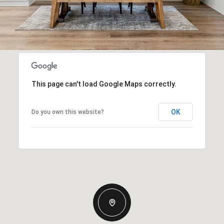
This page can't load Google Maps correctly.
OK
Do you own this website?