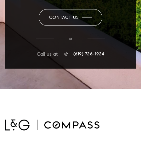
CONTACT US
or
Call us at
(619) 726-1924