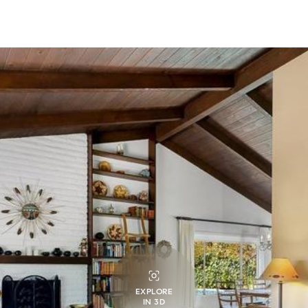
EXPLORE
IN 3D