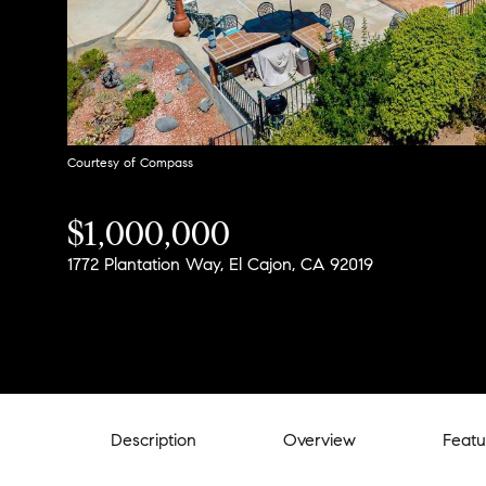
Courtesy of Compass
$1,000,000
1772 Plantation Way, El Cajon, CA 92019
Description
Overview
Featu