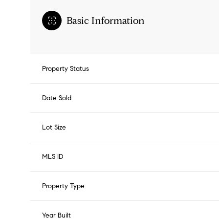
Basic Information
Property Status
Date Sold
Lot Size
MLS ID
Property Type
Year Built