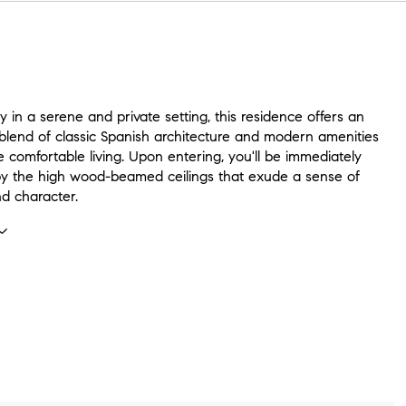
in a serene and private setting, this residence offers an
blend of classic Spanish architecture and modern amenities
e comfortable living. Upon entering, you'll be immediately
by the high wood-beamed ceilings that exude a sense of
d character.