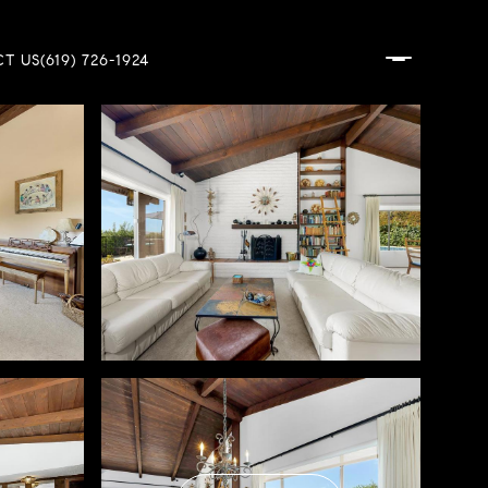
T US
(619) 726-1924