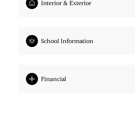
Interior & Exterior
School Information
Financial