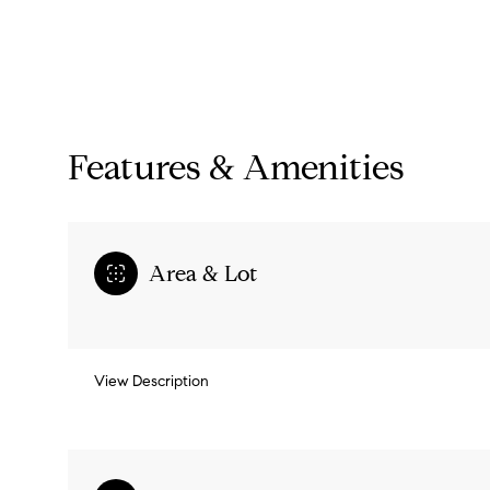
Features & Amenities
Area & Lot
Monday
Tuesday
Wednesday
View Description
10
11
12
Aug
Aug
Aug