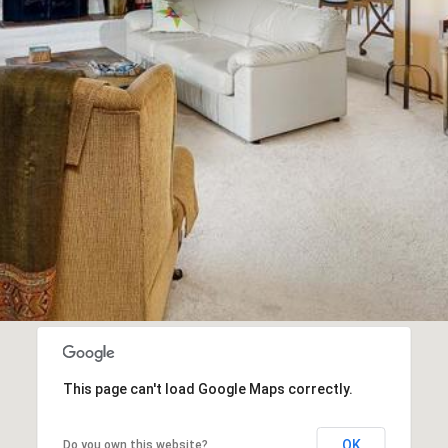
This page can't load Google Maps correctly.
OK
Do you own this website?