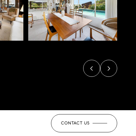
VIEW ALL
CONTACT US