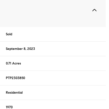
Sold
September 8, 2023
0.71 Acres
PTP2303850
Residential
1970