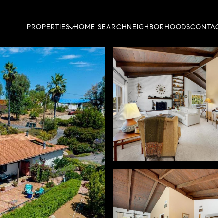
PROPERTIES
HOME SEARCH
NEIGHBORHOODS
CONTAC