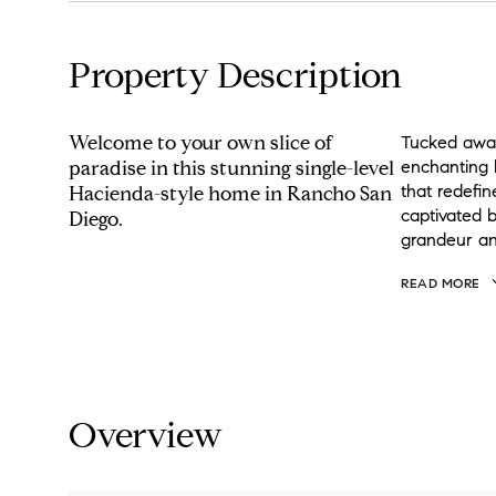
Property Description
Welcome to your own slice of
Tucked away 
paradise in this stunning single-level
enchanting 
that redefin
Hacienda-style home in Rancho San
captivated 
Diego.
grandeur an
READ MORE
Overview