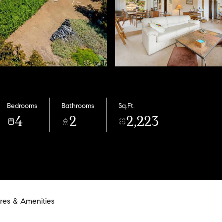
Bedrooms
Bathrooms
Sq.Ft.
4
2
2,223
res & Amenities