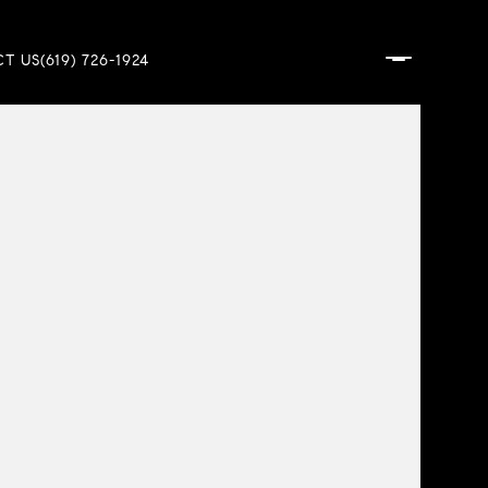
T US
(619) 726-1924