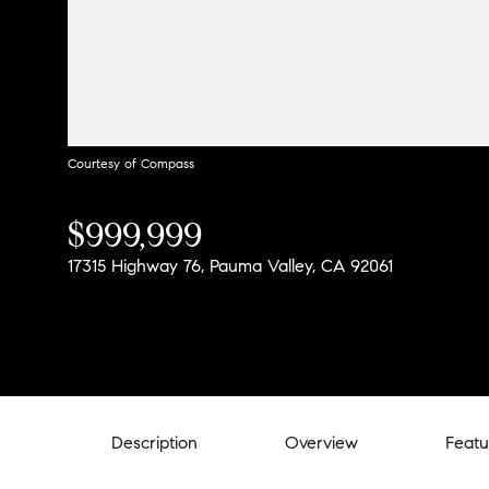
Courtesy of Compass
$999,999
17315 Highway 76, Pauma Valley, CA 92061
Description
Overview
Featu