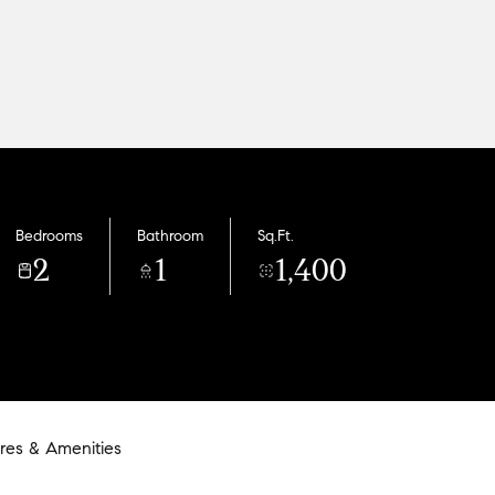
Bedrooms
Bathroom
Sq.Ft.
2
1
1,400
res & Amenities