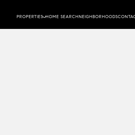
PROPERTIES
HOME SEARCH
NEIGHBORHOODS
CONTAC