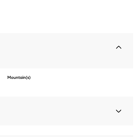
Mountain(s)
Thursday
Friday
Saturday
13
14
08
Aug
Aug
Aug