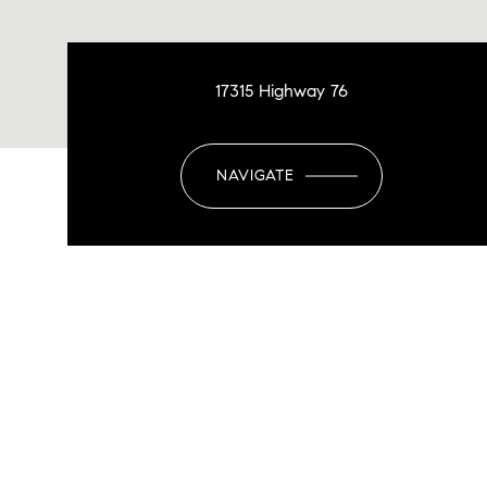
17315 Highway 76
NAVIGATE