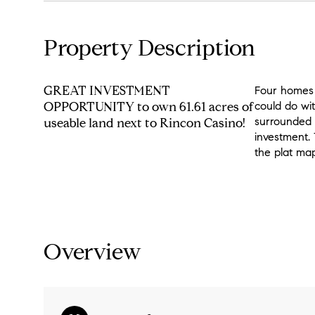
Property Description
GREAT INVESTMENT
Four homes 
OPPORTUNITY to own 61.61 acres of
could do wit
surrounded 
useable land next to Rincon Casino!
investment. 
the plat map
Overview