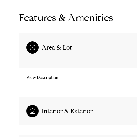
Features & Amenities
Area & Lot
View Description
Monday
Tuesday
Wednesday
Interior & Exterior
10
11
12
Aug
Aug
Aug