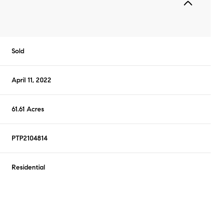
Sold
April 11, 2022
61.61 Acres
PTP2104814
Residential