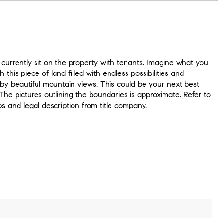
currently sit on the property with tenants. Imagine what you
h this piece of land filled with endless possibilities and
by beautiful mountain views. This could be your next best
The pictures outlining the boundaries is approximate. Refer to
s and legal description from title company.