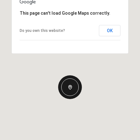
This page can't load Google Maps correctly.
OK
Do you own this website?