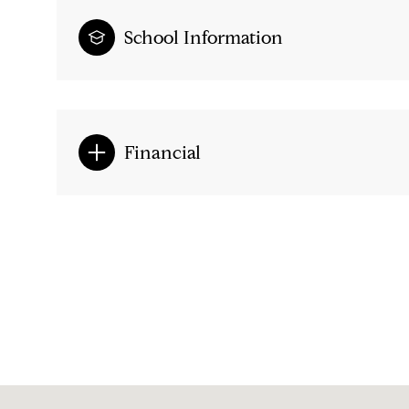
School Information
Financial