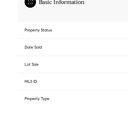
Basic Information
Property Status
Date Sold
Lot Size
MLS ID
Property Type