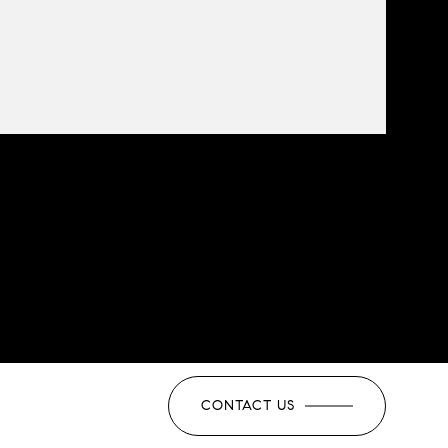
CONTACT US