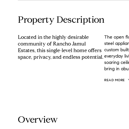
Property Description
Located in the highly desirable
The open flo
community of Rancho Jamul
steel applia
custom built
Estates, this single-level home offers
everyday liv
space, privacy, and endless potential.
soaring cei
bring in abu
READ MORE
Overview