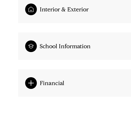
Interior & Exterior
School Information
Financial