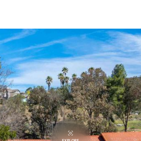
EXPLORE