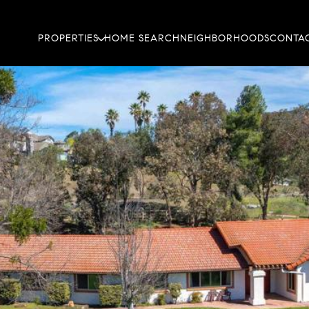
PROPERTIES
HOME SEARCH
NEIGHBORHOODS
CONTAC