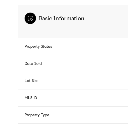
Basic Information
Property Status
Date Sold
Lot Size
MLS ID
Property Type