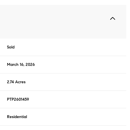
Sold
March 16, 2026
2.74 Acres
PTP2601459
Residential