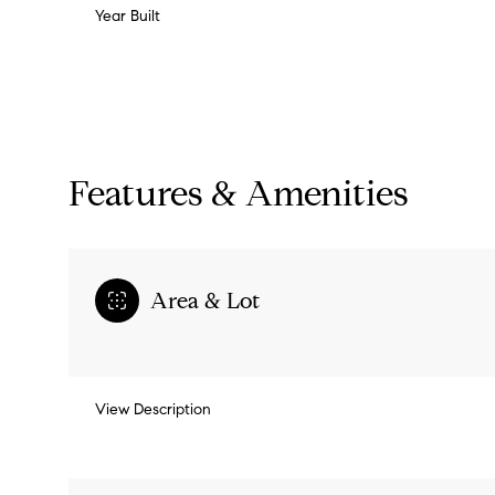
Year Built
Features & Amenities
Area & Lot
Monday
Tuesday
Wednesday
View Description
10
11
12
Aug
Aug
Aug