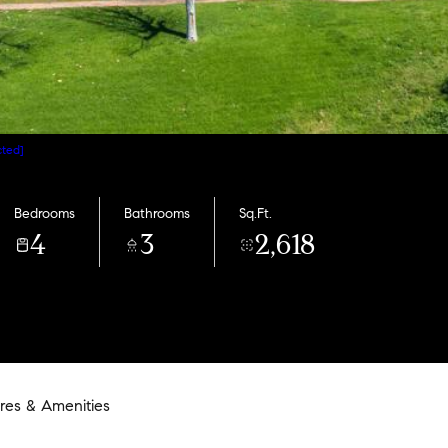
cted]
Bedrooms
Bathrooms
Sq.Ft.
4
3
2,618
res & Amenities