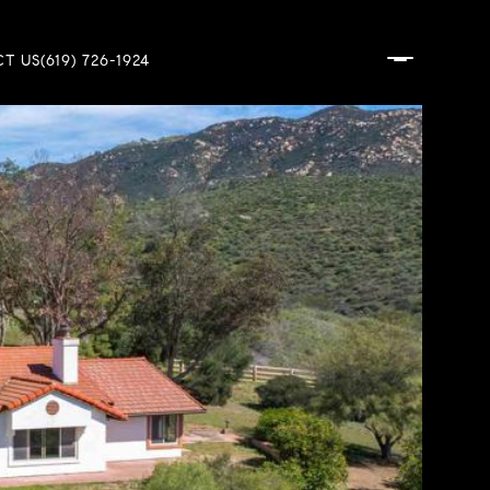
T US
(619) 726-1924