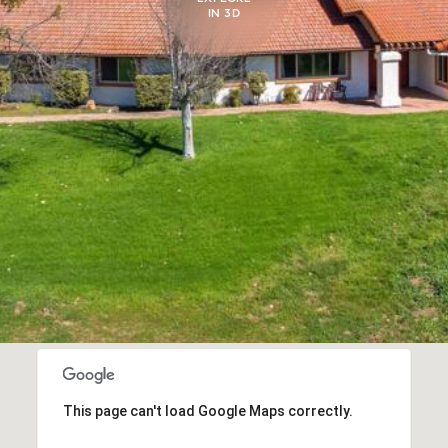
IN 3D
This page can't load Google Maps correctly.