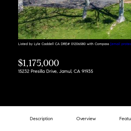
Listed by Lyle Caddell CA DRE# 01206580 with Compass
[email prote
$1,175,000
15232 Presilla Drive, Jamul, CA 91935
Description
Overview
Featu