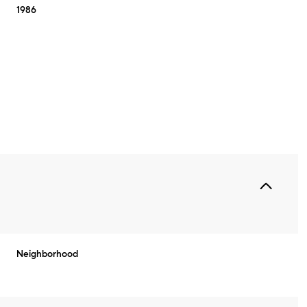
1986
Thursday
Friday
Saturday
Neighborhood
13
14
08
Aug
Aug
Aug