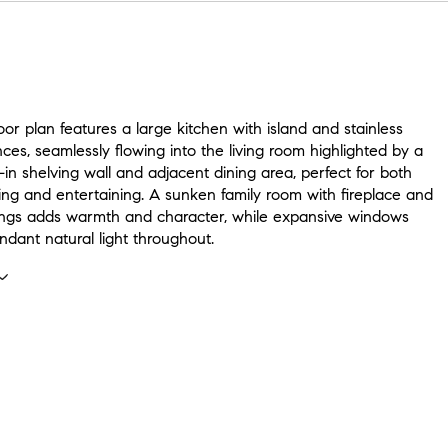
or plan features a large kitchen with island and stainless
nces, seamlessly flowing into the living room highlighted by a
-in shelving wall and adjacent dining area, perfect for both
ing and entertaining. A sunken family room with fireplace and
lings adds warmth and character, while expansive windows
ndant natural light throughout.