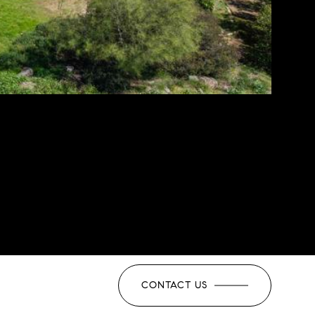
CONTACT US