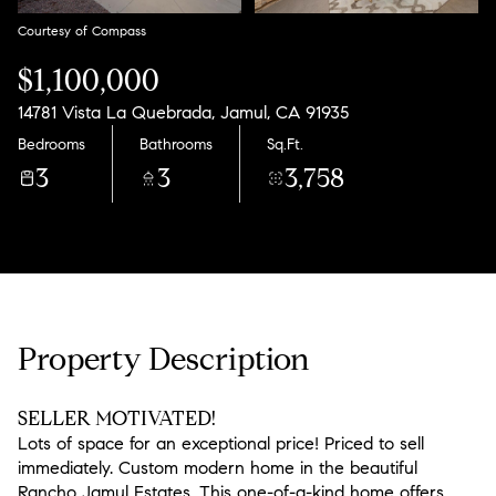
Courtesy of Compass
$1,100,000
14781 Vista La Quebrada, Jamul, CA 91935
Bedrooms
Bathrooms
Sq.Ft.
3
3
3,758
Property Description
SELLER MOTIVATED!
Lots of space for an exceptional price! Priced to sell
immediately. Custom modern home in the beautiful
Rancho Jamul Estates. This one-of-a-kind home offers