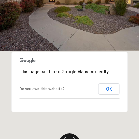
This page can't load Google Maps correctly.
OK
Do you own this website?