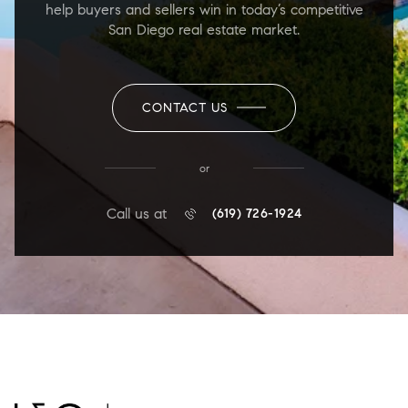
help buyers and sellers win in today’s competitive
San Diego real estate market.
CONTACT US
or
Call us at
(619) 726-1924