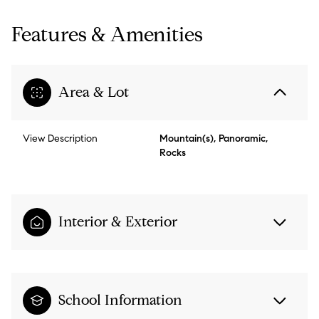
Features & Amenities
Area & Lot
View Description
Mountain(s), Panoramic,
Rocks
Interior & Exterior
School Information