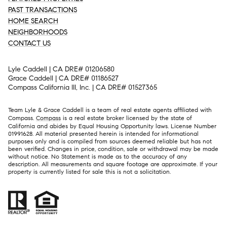
PAST TRANSACTIONS
HOME SEARCH
NEIGHBORHOODS
CONTACT US
Lyle Caddell | CA DRE# 01206580
Grace Caddell | CA DRE# 01186527
Compass California III, Inc. | CA DRE# 01527365
Team Lyle & Grace Caddell is a team of real estate agents affiliated with
Compass.
Compass
is a real estate broker licensed by the state of
California and abides by Equal Housing Opportunity laws. License Number
01991628. All material presented herein is intended for informational
purposes only and is compiled from sources deemed reliable but has not
been verified. Changes in price, condition, sale or withdrawal may be made
without notice. No Statement is made as to the accuracy of any
description. All measurements and square footage are approximate. If your
property is currently listed for sale this is not a solicitation.