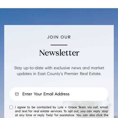
JOIN OUR
Newsletter
Stay up-to-date with exclusive news and market
updates in East County's Premier Real Estate.
I agree to be contacted by Lyle + Grace Team via call, email,
and text for real estate services. To opt out, you can reply 'stop'
at any time or reply 'help' for assistance. You can also click the