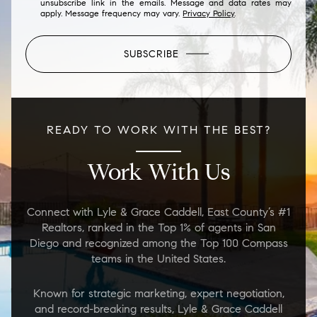
unsubscribe link in the emails. Message and data rates may
apply. Message frequency may vary.
Privacy Policy
.
SUBSCRIBE
READY TO WORK WITH THE BEST?
Work With Us
Connect with Lyle & Grace Caddell, East County’s #1
Realtors, ranked in the Top 1% of agents in San
Diego and recognized among the Top 100 Compass
teams in the United States.
Known for strategic marketing, expert negotiation,
and record-breaking results, Lyle & Grace Caddell