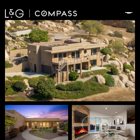
Friday
Saturday
07
08
VIEW ALL
Aug
Aug