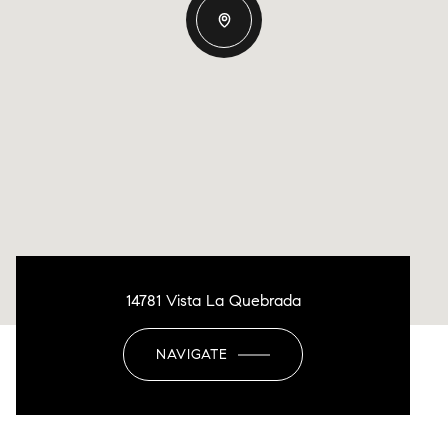
14781 Vista La Quebrada
NAVIGATE