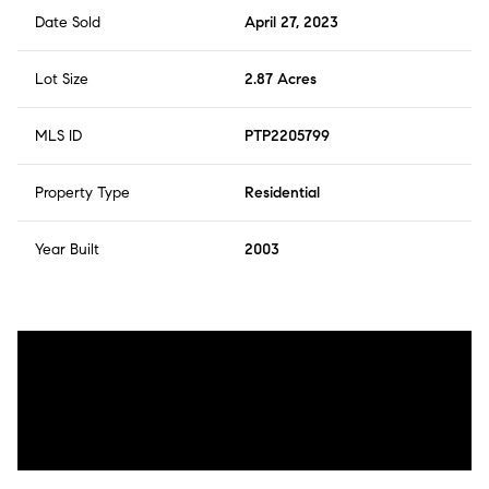
Date Sold
April 27, 2023
Lot Size
2.87 Acres
MLS ID
PTP2205799
Property Type
Residential
Year Built
2003