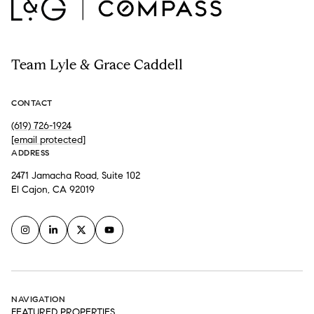
Team Lyle & Grace Caddell
CONTACT
(619) 726-1924
[email protected]
ADDRESS
2471 Jamacha Road, Suite 102
El Cajon, CA 92019
NAVIGATION
FEATURED PROPERTIES