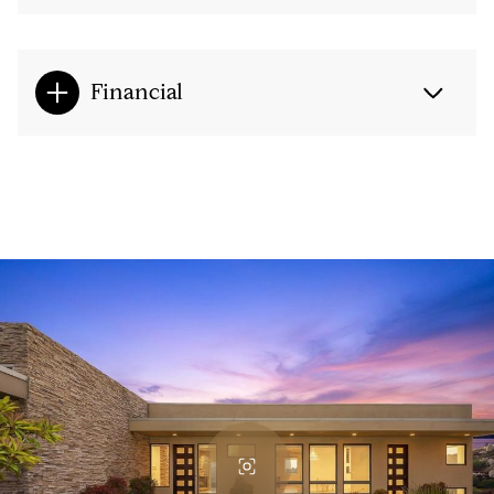
Financial