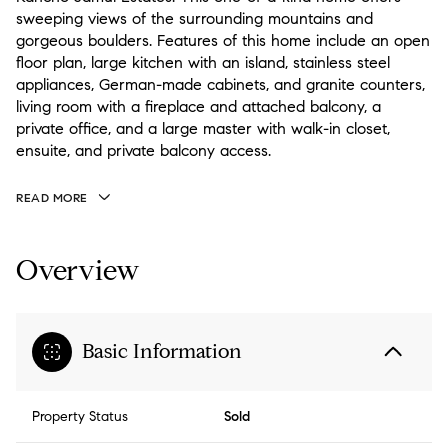
sweeping views of the surrounding mountains and
gorgeous boulders. Features of this home include an open
floor plan, large kitchen with an island, stainless steel
appliances, German-made cabinets, and granite counters,
living room with a fireplace and attached balcony, a
private office, and a large master with walk-in closet,
ensuite, and private balcony access.
READ MORE
Overview
Basic Information
Property Status
Sold