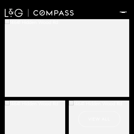
Sunday
Monday
09
10
VIEW ALL
Aug
Aug