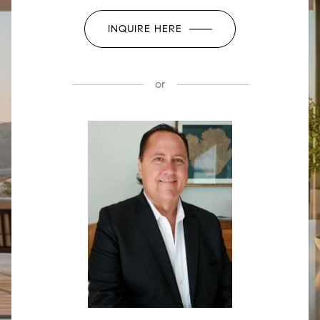
INQUIRE HERE
or