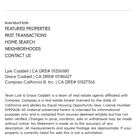
NAVIGATION
FEATURED PROPERTIES
PAST TRANSACTIONS
HOME SEARCH
NEIGHBORHOODS
CONTACT US
Lyle Caddell | CA DRE# 01206580
Grace Caddell | CA DRE# 01186527
Compass California III, Inc. | CA DRE# 01527365
Team Lyle & Grace Caddell is a team of real estate agents affiliated with
Compass.
Compass
is a real estate broker licensed by the state of
California and abides by Equal Housing Opportunity laws. License Number
01991628. All material presented herein is intended for informational
purposes only and is compiled from sources deemed reliable but has not
been verified. Changes in price, condition, sale or withdrawal may be made
without notice. No Statement is made as to the accuracy of any
description. All measurements and square footage are approximate. If your
property is currently listed for sale this is not a solicitation.