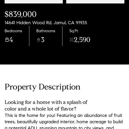
$839,000
14641 Hidden Wood Rd, Jamul, CA 91935
Bedrooms
Bathrooms
Sq.Ft.
4
3
2,590
Property Description
Looking for a home with a splash of
color and a whole lot of flavor?
This is the home for you! Featuring an abundance of fruit
trees, beautifully upgraded interior, home acreage to build
a potential ADU, stunning mountain to city views, and