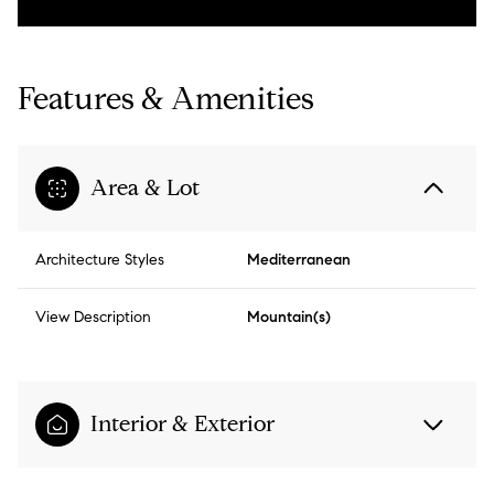
Features & Amenities
Area & Lot
Architecture Styles
Mediterranean
View Description
Mountain(s)
Interior & Exterior