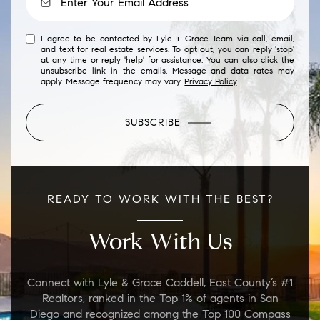
I agree to be contacted by Lyle + Grace Team via call, email,
and text for real estate services. To opt out, you can reply 'stop'
at any time or reply 'help' for assistance. You can also click the
unsubscribe link in the emails. Message and data rates may
apply. Message frequency may vary.
Privacy Policy
.
SUBSCRIBE
READY TO WORK WITH THE BEST?
Work With Us
Connect with Lyle & Grace Caddell, East County’s #1
Realtors, ranked in the Top 1% of agents in San
Diego and recognized among the Top 100 Compass