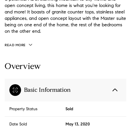
open concept living, this home is what you're looking for
and more! It boasts of granite counter tops, stainless steel
appliances, and open concept layout with the Master suite
being on one end of the home, the rest of the bedrooms
on the other end.
READ MORE
Overview
Basic Information
Property Status
Sold
Date Sold
May 13, 2020