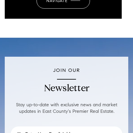
NAVIGATE
JOIN OUR
Newsletter
Stay up-to-date with exclusive news and market
updates in East County's Premier Real Estate.