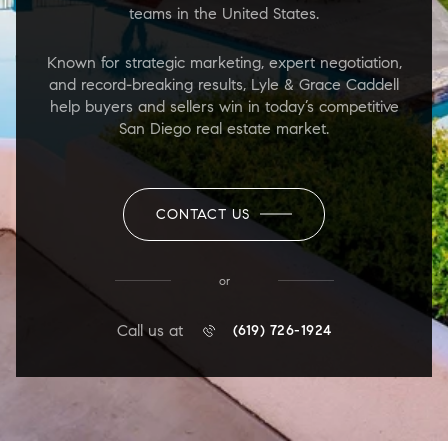
teams in the United States.
Known for strategic marketing, expert negotiation,
and record-breaking results, Lyle & Grace Caddell
help buyers and sellers win in today’s competitive
San Diego real estate market.
CONTACT US
or
Call us at
(619) 726-1924