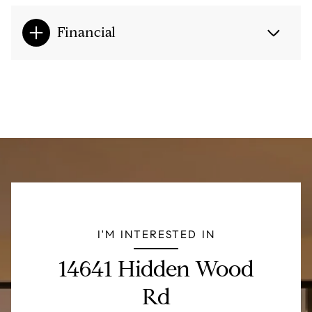
Financial
I'M INTERESTED IN
14641 Hidden Wood
Rd