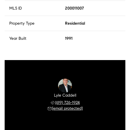
MLS ID
200011007
Property Type
Residential
Year Built
1991
Lyle Caddell
(619) 726-1924
[email protected]