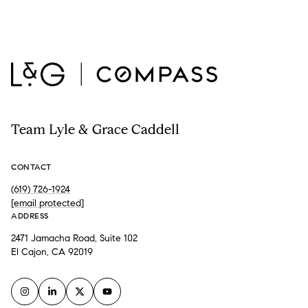
Team Lyle & Grace Caddell
CONTACT
(619) 726-1924
[email protected]
ADDRESS
2471 Jamacha Road, Suite 102
El Cajon, CA 92019