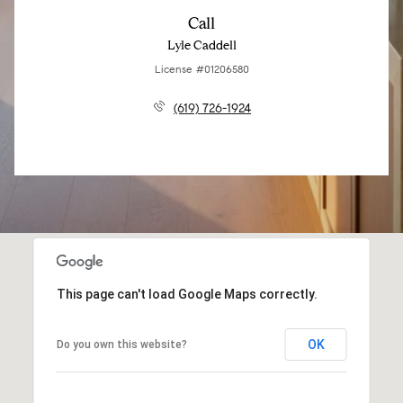
Call
Lyle Caddell
License #01206580
(619) 726-1924
This page can't load Google Maps correctly.
OK
Do you own this website?