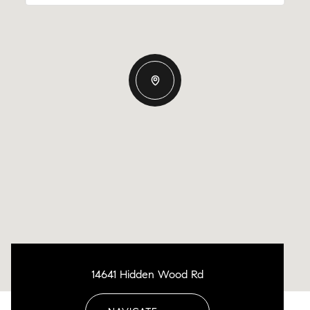
14641 Hidden Wood Rd