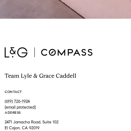
Team Lyle & Grace Caddell
CONTACT
(619) 726-1924
[email protected]
ADDRESS
2471 Jamacha Road, Suite 102
El Cajon, CA 92019