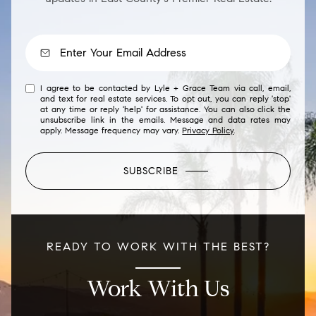
I agree to be contacted by Lyle + Grace Team via call, email,
and text for real estate services. To opt out, you can reply 'stop'
at any time or reply 'help' for assistance. You can also click the
unsubscribe link in the emails. Message and data rates may
apply. Message frequency may vary.
Privacy Policy
.
SUBSCRIBE
READY TO WORK WITH THE BEST?
Work With Us