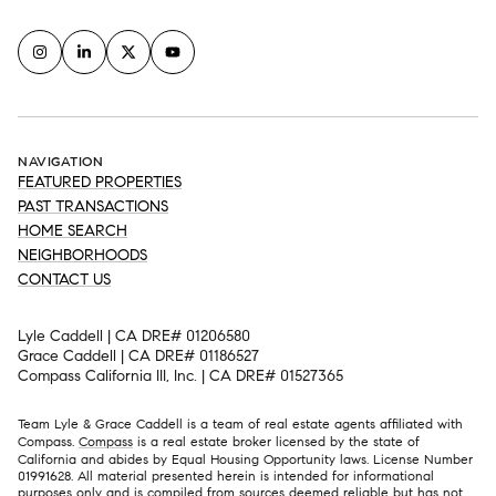
NAVIGATION
FEATURED PROPERTIES
PAST TRANSACTIONS
HOME SEARCH
NEIGHBORHOODS
CONTACT US
Lyle Caddell | CA DRE# 01206580
Grace Caddell | CA DRE# 01186527
Compass California III, Inc. | CA DRE# 01527365
Team Lyle & Grace Caddell is a team of real estate agents affiliated with
Compass.
Compass
is a real estate broker licensed by the state of
California and abides by Equal Housing Opportunity laws. License Number
01991628. All material presented herein is intended for informational
purposes only and is compiled from sources deemed reliable but has not