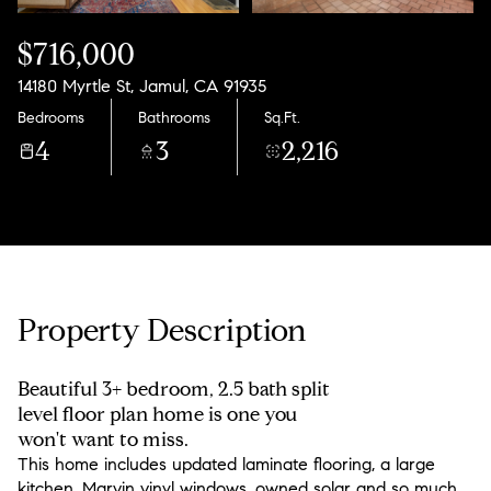
$716,000
14180 Myrtle St, Jamul, CA 91935
Bedrooms
Bathrooms
Sq.Ft.
4
3
2,216
Property Description
Beautiful 3+ bedroom, 2.5 bath split
level floor plan home is one you
won't want to miss.
This home includes updated laminate flooring, a large
kitchen, Marvin vinyl windows, owned solar and so much