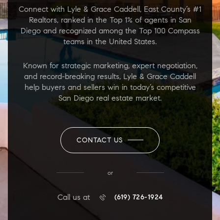
Connect with Lyle & Grace Caddell, East County’s #1
Realtors, ranked in the Top 1% of agents in San
Diego and recognized among the Top 100 Compass
teams in the United States.
Known for strategic marketing, expert negotiation,
and record-breaking results, Lyle & Grace Caddell
help buyers and sellers win in today’s competitive
San Diego real estate market.
CONTACT US
or
Call us at
(619) 726-1924