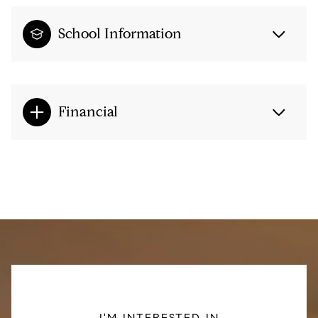
School Information
Financial
I'M INTERESTED IN