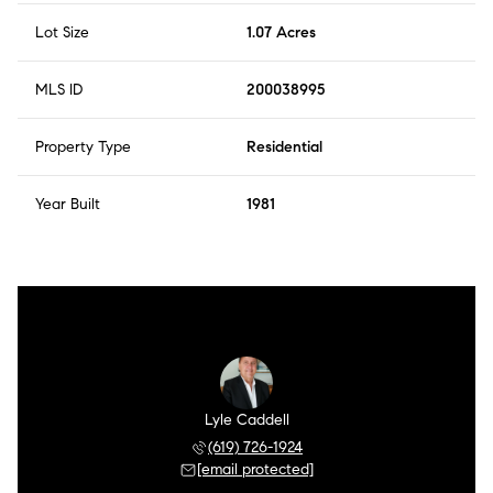
Lot Size
1.07 Acres
MLS ID
200038995
Property Type
Residential
Year Built
1981
Lyle Caddell
(619) 726-1924
[email protected]