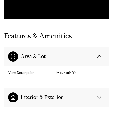
Features & Amenities
Area & Lot
View Description
Mountain(s)
Interior & Exterior