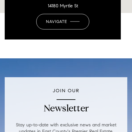
14180 Myrtle St
NAVIGATE
JOIN OUR
Newsletter
Stay up-to-date with exclusive news and market
updates in East County's Premier Real Estate.