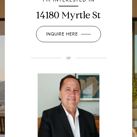
14180 Myrtle St
INQUIRE HERE
or