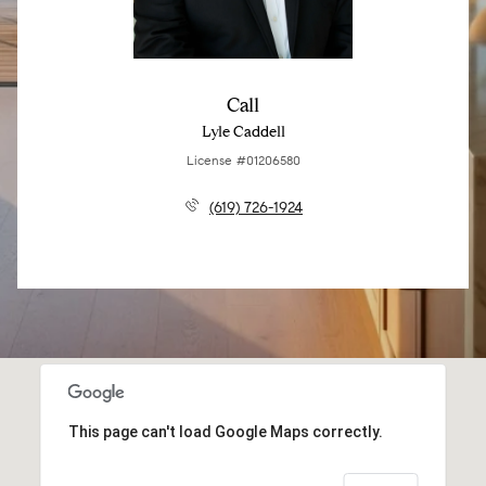
Call
Lyle Caddell
License #01206580
(619) 726-1924
This page can't load Google Maps correctly.