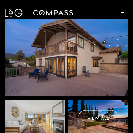
Saturday
Sunday
08
09
VIEW ALL
Aug
Aug