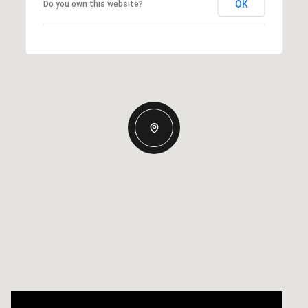
OK
Do you own this website?