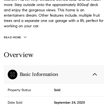
more. Step outside onto the approximately 800sqf deck
and enjoy the gorgeous views. This home is an
entertainers dream. Other features include, multiple fruit
trees and a separate one car garage with a lift, perfect for
working on your car.
READ MORE
Overview
Basic Information
Property Status
Sold
Date Sold
September 24, 2020