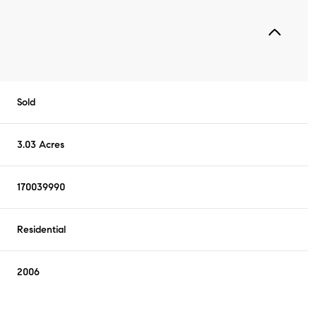
Sold
3.03 Acres
170039990
Residential
2006