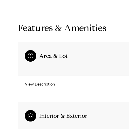
Features & Amenities
Area & Lot
View Description
Sunday
Monday
Tuesday
09
10
11
Interior & Exterior
Aug
Aug
Aug