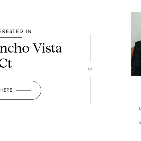
TERESTED IN
ncho Vista
Ct
or
 HERE
L