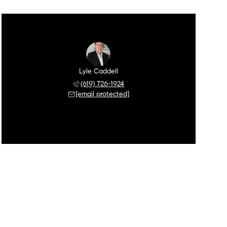
Lyle Caddell
(619) 726-1924
[email protected]