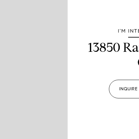
I'M IN
13850 Ra
INQUIRE