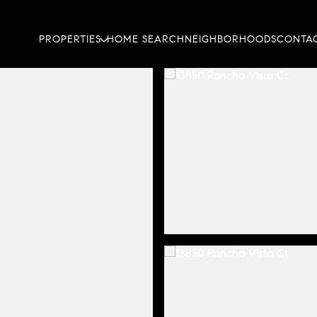
PROPERTIES
HOME SEARCH
NEIGHBORHOODS
CONTAC