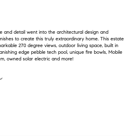
 and detail went into the architectural design and
inishes to create this truly extraordinary home. This estate
arkable 270 degree views, outdoor living space, built in
anishing edge pebble tech pool, unique fire bowls, Mobile
m, owned solar electric and more!