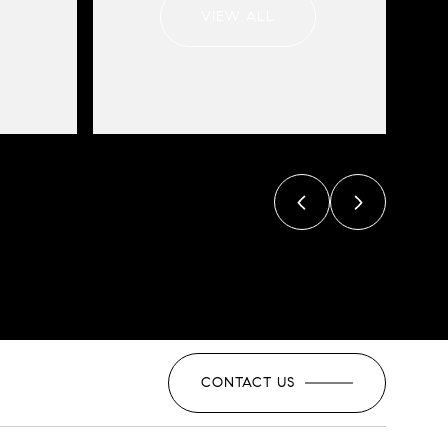
VIEW ALL
CONTACT US