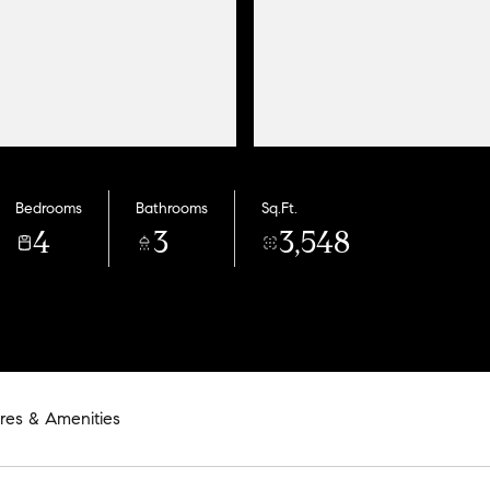
Bedrooms
Bathrooms
Sq.Ft.
4
3
3,548
res & Amenities