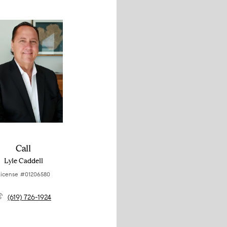
Call
Lyle Caddell
icense #01206580
(619) 726-1924