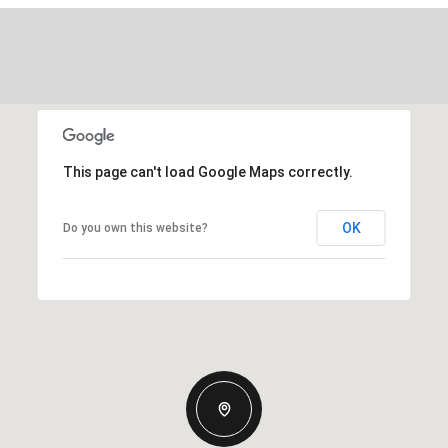
This page can't load Google Maps correctly.
OK
Do you own this website?