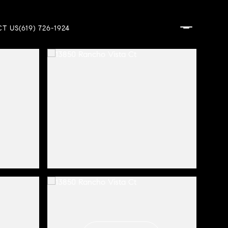
T US
(619) 726-1924