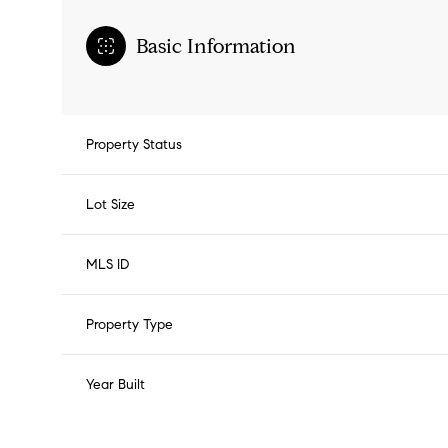
Basic Information
Property Status
Lot Size
MLS ID
Property Type
Year Built