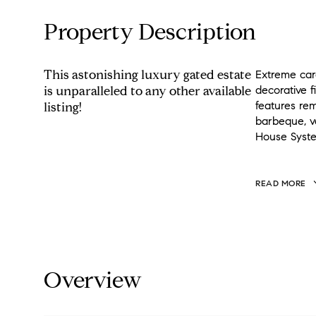
Property Description
This astonishing luxury gated estate
Extreme care
is unparalleled to any other available
decorative f
features rem
listing!
barbeque, v
House Syste
READ MORE
Overview