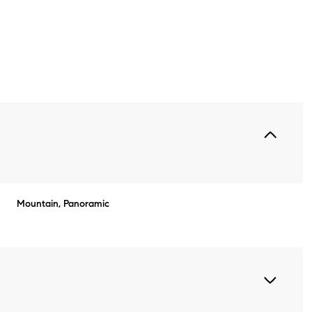
Mountain, Panoramic
Wednesday
Thursday
Friday
12
13
07
Aug
Aug
Aug