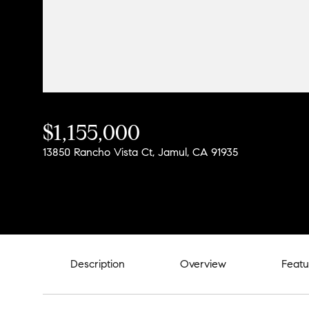
$1,155,000
13850 Rancho Vista Ct, Jamul, CA 91935
Description
Overview
Featu