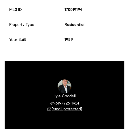
MLS ID
170019194
Property Type
Residential
Year Built
1989
Lyle Caddell
(619) 726-1924
[email protected]