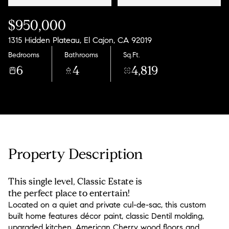
$950,000
1315 Hidden Plateau, El Cajon, CA 92019
Bedrooms
Bathrooms
Sq.Ft.
6
4
4,819
Property Description
This single level, Classic Estate is
the perfect place to entertain!
Located on a quiet and private cul-de-sac, this custom
built home features décor paint, classic Dentil molding,
upgraded kitchen, American Cherry wood floors and