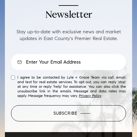
Newsletter
Stay up-to-date with exclusive news and market
updates in East County's Premier Real Estate.
I agree to be contacted by Lyle + Grace Team via call, email,
and text for real estate services. To opt out, you can reply 'stop'
at any time or reply 'help' for assistance. You can also click the
unsubscribe link in the emails. Message and data rates may
apply. Message frequency may vary.
Privacy Policy
.
SUBSCRIBE