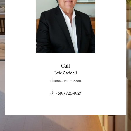
Call
Lyle Caddell
License #01206580
(619) 726-1924