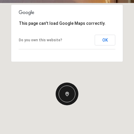
This page can't load Google Maps correctly.
OK
Do you own this website?