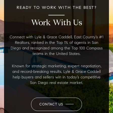
READY TO WORK WITH THE BEST?
Work With Us
Connect with Lyle & Grace Caddell, East County’s #1
Realtors, ranked in the Top 1% of agents in San
Diego and recognized among the Top 100 Compass
teams in the United States.
Known for strategic marketing, expert negotiation,
and record-breaking results, Lyle & Grace Caddell
help buyers and sellers win in today’s competitive
San Diego real estate market.
CONTACT US