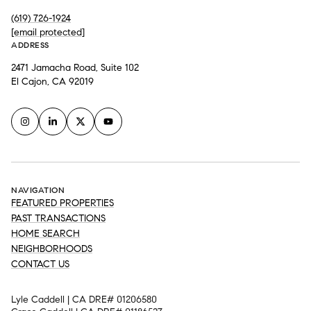
(619) 726-1924
[email protected]
ADDRESS
2471 Jamacha Road, Suite 102
El Cajon, CA 92019
NAVIGATION
FEATURED PROPERTIES
PAST TRANSACTIONS
HOME SEARCH
NEIGHBORHOODS
CONTACT US
Lyle Caddell | CA DRE# 01206580