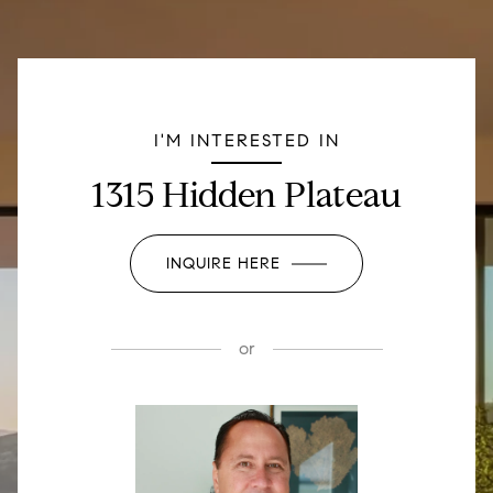
I'M INTERESTED IN
1315 Hidden Plateau
INQUIRE HERE
or