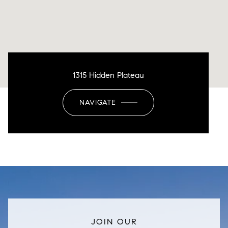
1315 Hidden Plateau
NAVIGATE
JOIN OUR