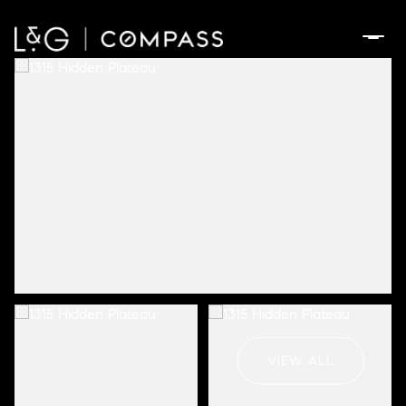
Friday
Saturday
07
08
VIEW ALL
Aug
Aug