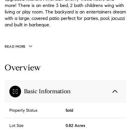
more! There is an entire 3 bed, 2 bath childrens wing with
living or play room. The backyard is an entertainers dream
with a large, covered patio perfect for parties, pool, jacuzzi
and built in barbeque.
READ MORE
Overview
Basic Information
Property Status
Sold
Lot Size
0.82 Acres