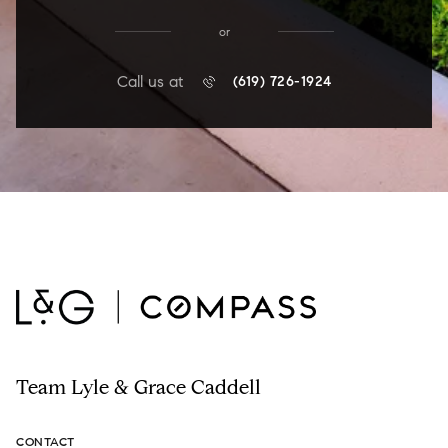
or
Call us at
(619) 726-1924
Team Lyle & Grace Caddell
CONTACT