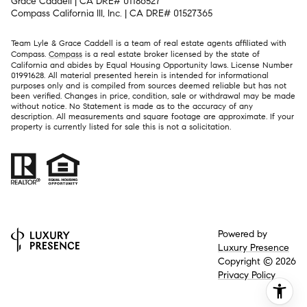
Grace Caddell | CA DRE# 01186527
Compass California III, Inc. | CA DRE# 01527365
Team Lyle & Grace Caddell is a team of real estate agents affiliated with
Compass.
Compass
is a real estate broker licensed by the state of
California and abides by Equal Housing Opportunity laws. License Number
01991628. All material presented herein is intended for informational
purposes only and is compiled from sources deemed reliable but has not
been verified. Changes in price, condition, sale or withdrawal may be made
without notice. No Statement is made as to the accuracy of any
description. All measurements and square footage are approximate. If your
property is currently listed for sale this is not a solicitation.
Powered by
Luxury Presence
Copyright ©
2026
Privacy Policy