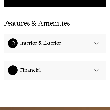
Features & Amenities
Interior & Exterior
Financial