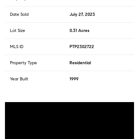
Date Sold
July 27, 2023
Lot Size
0.31 Acres
MLS ID
PTP2302722
Property Type
Residential
Year Built
1999