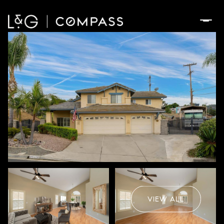
Saturday
Sunday
08
09
VIEW ALL
Aug
Aug