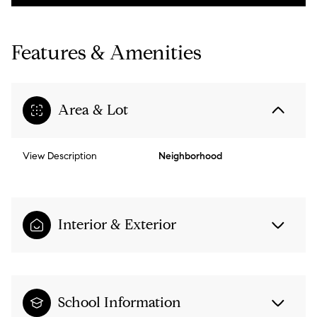
Features & Amenities
Area & Lot
View Description
Neighborhood
Interior & Exterior
School Information