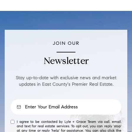
JOIN OUR
Newsletter
Stay up-to-date with exclusive news and market
updates in East County's Premier Real Estate.
I agree to be contacted by Lyle + Grace Team via call, email,
and text for real estate services. To opt out, you can reply 'stop'
at any time or reply 'help' for assistance. You can also click the