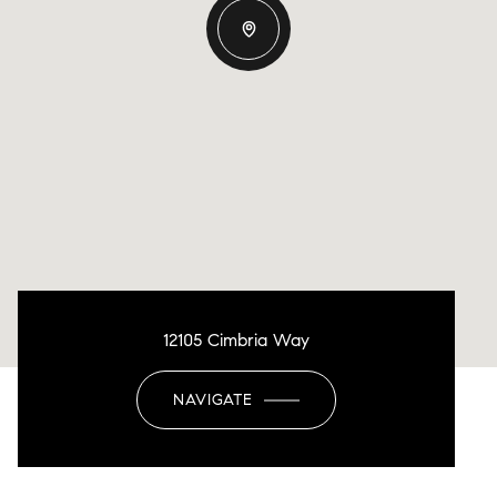
12105 Cimbria Way
NAVIGATE