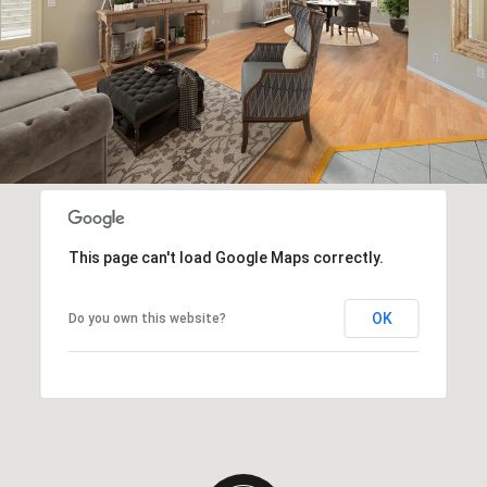
This page can't load Google Maps correctly.
OK
Do you own this website?