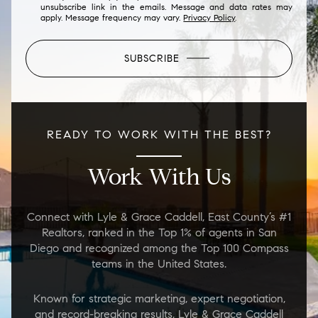
unsubscribe link in the emails. Message and data rates may
apply. Message frequency may vary.
Privacy Policy
.
SUBSCRIBE
READY TO WORK WITH THE BEST?
Work With Us
Connect with Lyle & Grace Caddell, East County’s #1
Realtors, ranked in the Top 1% of agents in San
Diego and recognized among the Top 100 Compass
teams in the United States.
Known for strategic marketing, expert negotiation,
and record-breaking results, Lyle & Grace Caddell