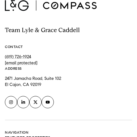
Team Lyle & Grace Caddell
CONTACT
(619) 726-1924
[email protected]
ADDRESS
2471 Jamacha Road, Suite 102
El Cajon, CA 92019
NAVIGATION