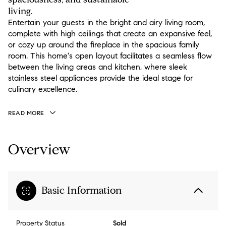
living.
Entertain your guests in the bright and airy living room,
complete with high ceilings that create an expansive feel,
or cozy up around the fireplace in the spacious family
room. This home's open layout facilitates a seamless flow
between the living areas and kitchen, where sleek
stainless steel appliances provide the ideal stage for
culinary excellence.
READ MORE
Overview
Basic Information
Property Status
Sold