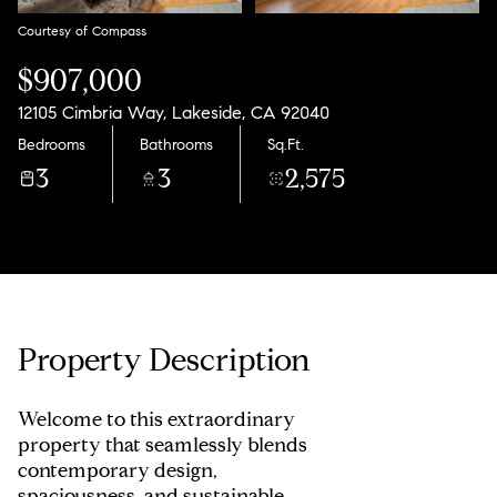
Courtesy of Compass
$907,000
12105 Cimbria Way, Lakeside, CA 92040
Bedrooms
Bathrooms
Sq.Ft.
3
3
2,575
Property Description
Welcome to this extraordinary
property that seamlessly blends
contemporary design,
spaciousness, and sustainable