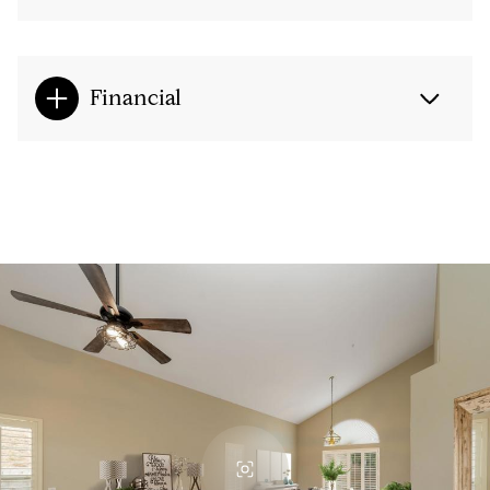
Financial