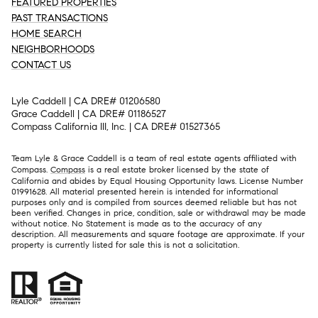
FEATURED PROPERTIES
PAST TRANSACTIONS
HOME SEARCH
NEIGHBORHOODS
CONTACT US
Lyle Caddell | CA DRE# 01206580
Grace Caddell | CA DRE# 01186527
Compass California III, Inc. | CA DRE# 01527365
Team Lyle & Grace Caddell is a team of real estate agents affiliated with
Compass.
Compass
is a real estate broker licensed by the state of
California and abides by Equal Housing Opportunity laws. License Number
01991628. All material presented herein is intended for informational
purposes only and is compiled from sources deemed reliable but has not
been verified. Changes in price, condition, sale or withdrawal may be made
without notice. No Statement is made as to the accuracy of any
description. All measurements and square footage are approximate. If your
property is currently listed for sale this is not a solicitation.