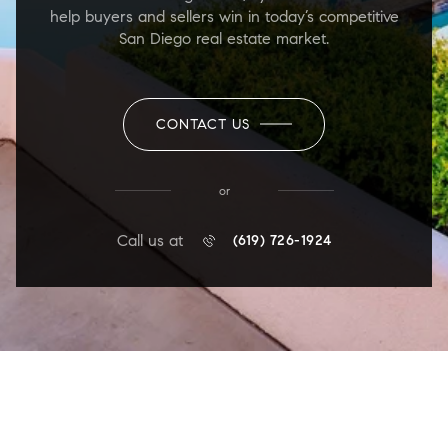
help buyers and sellers win in today’s competitive
San Diego real estate market.
CONTACT US
or
Call us at
(619) 726-1924