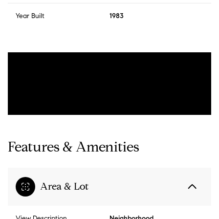
Year Built
1983
Features & Amenities
Area & Lot
View Description
Neighborhood