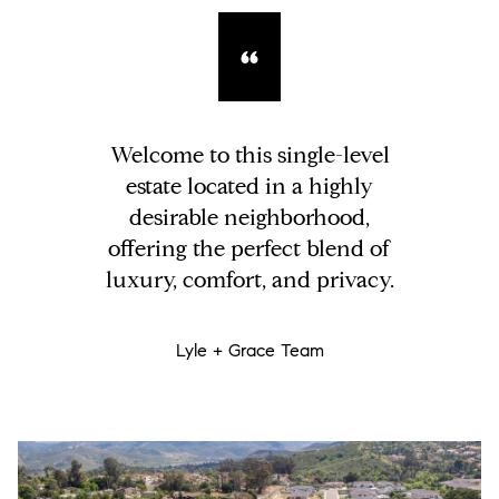
Welcome to this single-level
estate located in a highly
desirable neighborhood,
offering the perfect blend of
luxury, comfort, and privacy.
Lyle + Grace Team