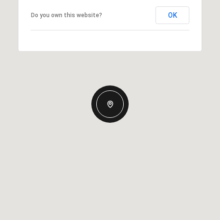
OK
Do you own this website?