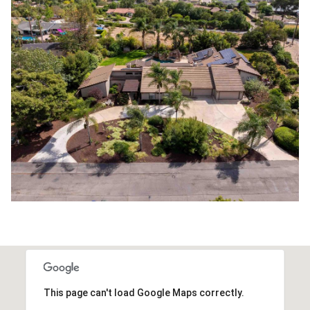
This page can't load Google Maps correctly.