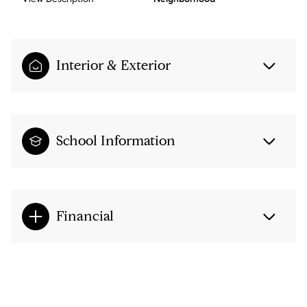
Interior & Exterior
School Information
Financial