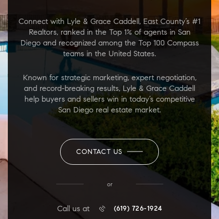
Connect with Lyle & Grace Caddell, East County’s #1
Realtors, ranked in the Top 1% of agents in San
Diego and recognized among the Top 100 Compass
teams in the United States.
Known for strategic marketing, expert negotiation,
and record-breaking results, Lyle & Grace Caddell
help buyers and sellers win in today’s competitive
San Diego real estate market.
CONTACT US
or
Call us at
(619) 726-1924