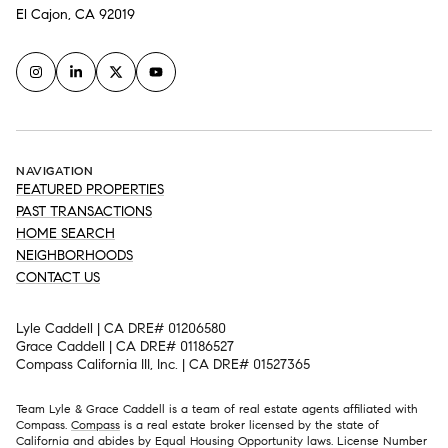
El Cajon, CA 92019
NAVIGATION
FEATURED PROPERTIES
PAST TRANSACTIONS
HOME SEARCH
NEIGHBORHOODS
CONTACT US
Lyle Caddell | CA DRE# 01206580
Grace Caddell | CA DRE# 01186527
Compass California III, Inc. | CA DRE# 01527365
Team Lyle & Grace Caddell is a team of real estate agents affiliated with
Compass.
Compass
is a real estate broker licensed by the state of
California and abides by Equal Housing Opportunity laws. License Number