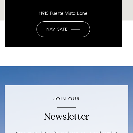
11915 Fuerte Vista Lane
NAVIGATE
JOIN OUR
Newsletter