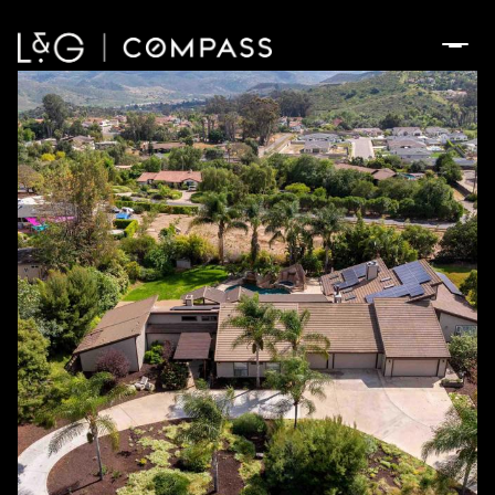
Sunday
Monday
09
10
Aug
Aug