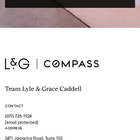
Team Lyle & Grace Caddell
CONTACT
(619) 726-1924
[email protected]
ADDRESS
2471 Jamacha Road, Suite 102