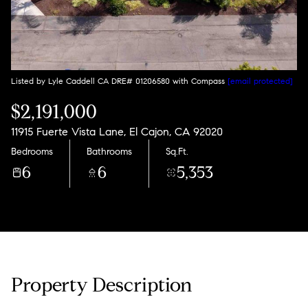
Listed by Lyle Caddell CA DRE# 01206580 with Compass
[email protected]
$2,191,000
11915 Fuerte Vista Lane, El Cajon, CA 92020
Bedrooms
Bathrooms
Sq.Ft.
6
6
5,353
Property Description