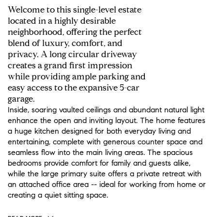
Welcome to this single-level estate
located in a highly desirable
neighborhood, offering the perfect
blend of luxury, comfort, and
privacy. A long circular driveway
creates a grand first impression
while providing ample parking and
easy access to the expansive 5-car
garage.
Inside, soaring vaulted ceilings and abundant natural light
enhance the open and inviting layout. The home features
a huge kitchen designed for both everyday living and
entertaining, complete with generous counter space and
seamless flow into the main living areas. The spacious
bedrooms provide comfort for family and guests alike,
while the large primary suite offers a private retreat with
an attached office area -- ideal for working from home or
creating a quiet sitting space.