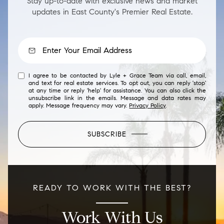
Stay up-to-date with exclusive news and market
updates in East County's Premier Real Estate.
I agree to be contacted by Lyle + Grace Team via call, email,
and text for real estate services. To opt out, you can reply 'stop'
at any time or reply 'help' for assistance. You can also click the
unsubscribe link in the emails. Message and data rates may
apply. Message frequency may vary.
Privacy Policy
.
SUBSCRIBE
READY TO WORK WITH THE BEST?
Work With Us