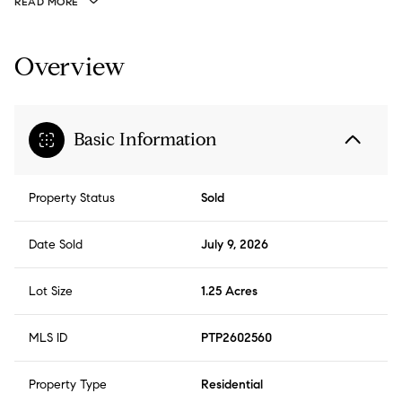
READ MORE
Overview
Basic Information
Property Status
Sold
Date Sold
July 9, 2026
Lot Size
1.25 Acres
MLS ID
PTP2602560
Property Type
Residential