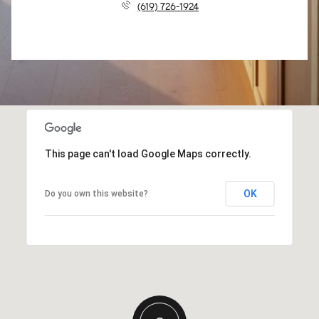
(619) 726-1924
This page can't load Google Maps correctly.
OK
Do you own this website?