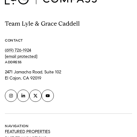
Team Lyle & Grace Caddell
CONTACT
(619) 726-1924
[email protected]
ADDRESS
2471 Jamacha Road, Suite 102
El Cajon, CA 92019
NAVIGATION
FEATURED PROPERTIES