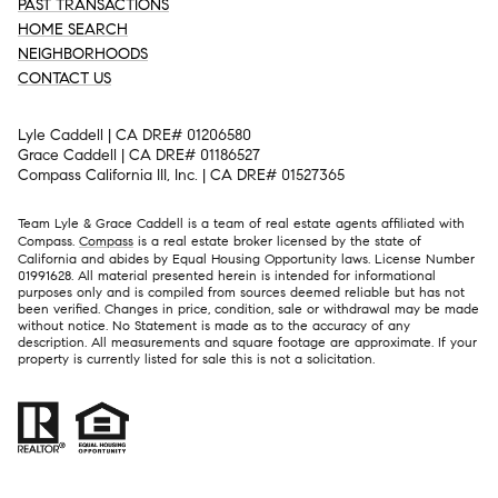
PAST TRANSACTIONS
HOME SEARCH
NEIGHBORHOODS
CONTACT US
Lyle Caddell | CA DRE# 01206580
Grace Caddell | CA DRE# 01186527
Compass California III, Inc. | CA DRE# 01527365
Team Lyle & Grace Caddell is a team of real estate agents affiliated with
Compass.
Compass
is a real estate broker licensed by the state of
California and abides by Equal Housing Opportunity laws. License Number
01991628. All material presented herein is intended for informational
purposes only and is compiled from sources deemed reliable but has not
been verified. Changes in price, condition, sale or withdrawal may be made
without notice. No Statement is made as to the accuracy of any
description. All measurements and square footage are approximate. If your
property is currently listed for sale this is not a solicitation.