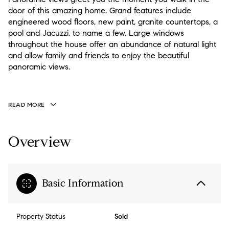
door of this amazing home. Grand features include
engineered wood floors, new paint, granite countertops, a
pool and Jacuzzi, to name a few. Large windows
throughout the house offer an abundance of natural light
and allow family and friends to enjoy the beautiful
panoramic views.
READ MORE
Overview
Basic Information
Property Status
Sold