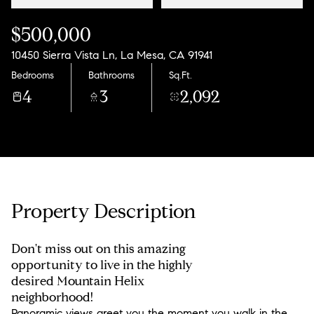
$500,000
10450 Sierra Vista Ln, La Mesa, CA 91941
Bedrooms
Bathrooms
Sq.Ft.
4
3
2,092
Property Description
Don't miss out on this amazing
opportunity to live in the highly
desired Mountain Helix
neighborhood!
Panoramic views greet you the moment you walk in the