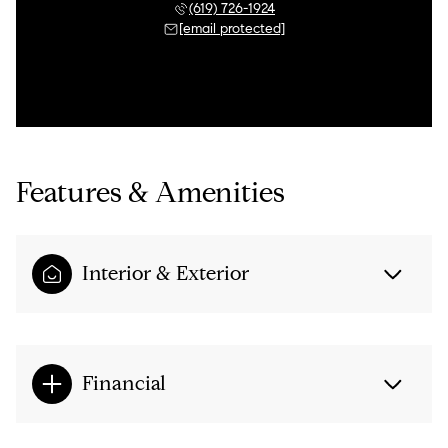
(619) 726-1924
[email protected]
Features & Amenities
Interior & Exterior
Financial