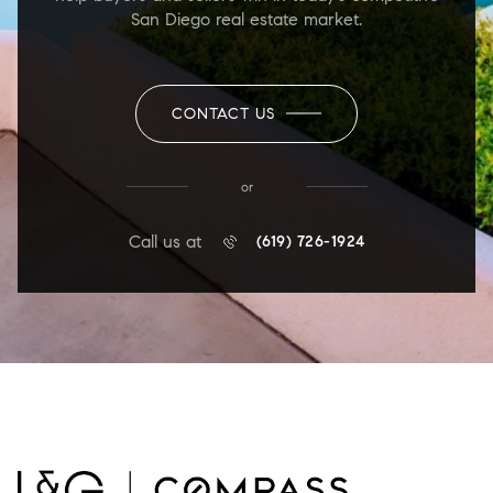
San Diego real estate market.
CONTACT US
or
Call us at
(619) 726-1924