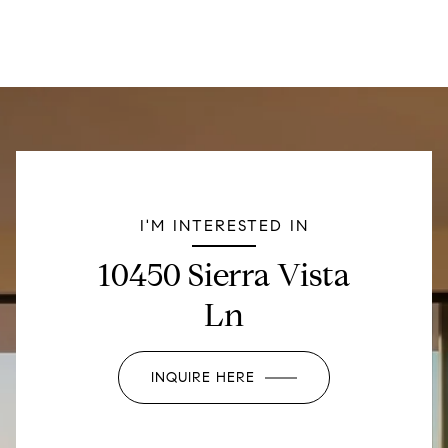
I'M INTERESTED IN
10450 Sierra Vista
Ln
INQUIRE HERE