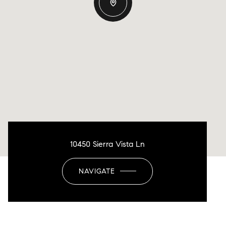
10450 Sierra Vista Ln
NAVIGATE