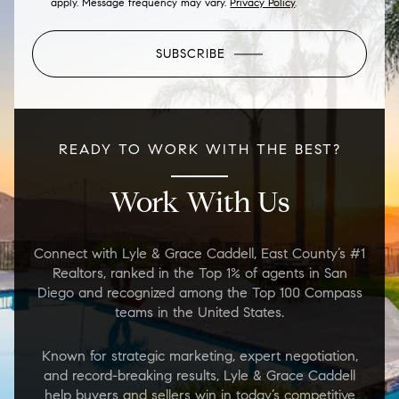
apply. Message frequency may vary.
Privacy Policy
.
SUBSCRIBE
READY TO WORK WITH THE BEST?
Work With Us
Connect with Lyle & Grace Caddell, East County’s #1
Realtors, ranked in the Top 1% of agents in San
Diego and recognized among the Top 100 Compass
teams in the United States.
Known for strategic marketing, expert negotiation,
and record-breaking results, Lyle & Grace Caddell
help buyers and sellers win in today’s competitive