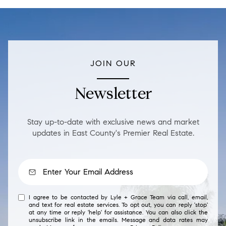
JOIN OUR
Newsletter
Stay up-to-date with exclusive news and market
updates in East County's Premier Real Estate.
I agree to be contacted by Lyle + Grace Team via call, email,
and text for real estate services. To opt out, you can reply 'stop'
at any time or reply 'help' for assistance. You can also click the
unsubscribe link in the emails. Message and data rates may