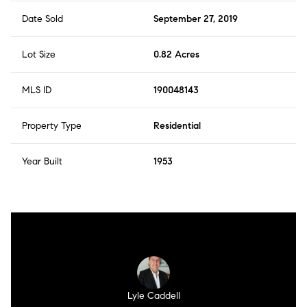
Date Sold
September 27, 2019
Lot Size
0.82 Acres
MLS ID
190048143
Property Type
Residential
Year Built
1953
Lyle Caddell