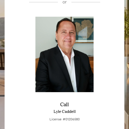
or
Call
Lyle Caddell
License #01206580