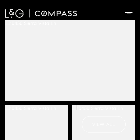
Monday
Tuesday
10
11
VIEW ALL
Aug
Aug