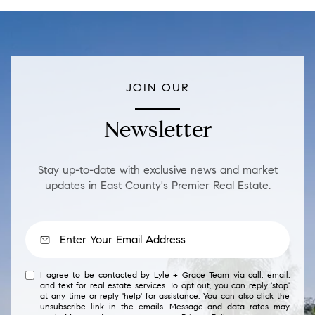
JOIN OUR
Newsletter
Stay up-to-date with exclusive news and market
updates in East County's Premier Real Estate.
I agree to be contacted by Lyle + Grace Team via call, email,
and text for real estate services. To opt out, you can reply 'stop'
at any time or reply 'help' for assistance. You can also click the
unsubscribe link in the emails. Message and data rates may