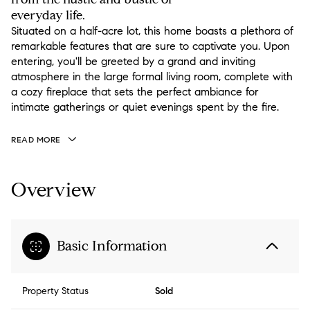
everyday life.
Situated on a half-acre lot, this home boasts a plethora of
remarkable features that are sure to captivate you. Upon
entering, you'll be greeted by a grand and inviting
atmosphere in the large formal living room, complete with
a cozy fireplace that sets the perfect ambiance for
intimate gatherings or quiet evenings spent by the fire.
READ MORE
Overview
Basic Information
Property Status
Sold