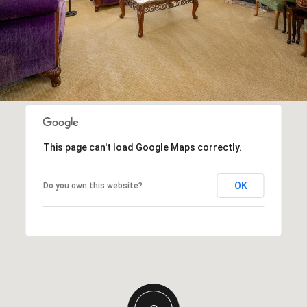
This page can't load Google Maps correctly.
OK
Do you own this website?