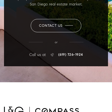
San Diego real estate market.
CONTACT US
or
Call us at
(619) 726-1924