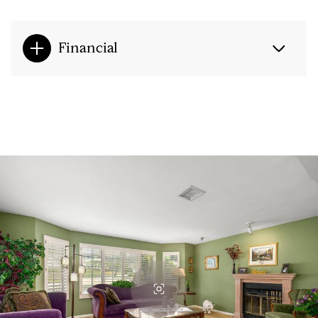
Financial