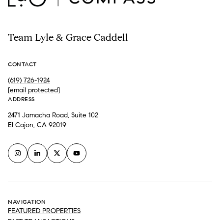
Team Lyle & Grace Caddell
CONTACT
(619) 726-1924
[email protected]
ADDRESS
2471 Jamacha Road, Suite 102
El Cajon, CA 92019
NAVIGATION
FEATURED PROPERTIES