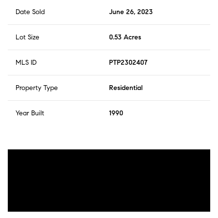
Date Sold
June 26, 2023
Lot Size
0.53 Acres
MLS ID
PTP2302407
Property Type
Residential
Year Built
1990