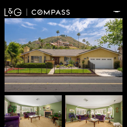
Tuesday
Wednesday
11
12
VIEW ALL
Aug
Aug