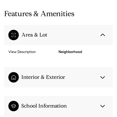
Features & Amenities
Area & Lot
View Description
Neighborhood
Interior & Exterior
School Information