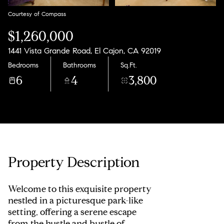
Courtesy of Compass
$1,260,000
1441 Vista Grande Road, El Cajon, CA 92019
Bedrooms
Bathrooms
Sq.Ft.
6
4
3,800
Property Description
Welcome to this exquisite property
nestled in a picturesque park-like
setting, offering a serene escape
from the hustle and bustle of