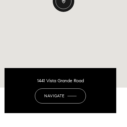
1441 Vista Grande Road
NAVIGATE