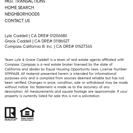
PAST TRANSACTIONS
HOME SEARCH
NEIGHBORHOODS
CONTACT US
Lyle Caddell | CA DRE# 01206580
Grace Caddell | CA DRE# 01186527
Compass California III, Inc. | CA DRE# 01527365
Team Lyle & Grace Caddell is a team of real estate agents affiliated with
Compass.
Compass
is a real estate broker licensed by the state of
California and abides by Equal Housing Opportunity laws. License Number
01991628. All material presented herein is intended for informational
purposes only and is compiled from sources deemed reliable but has not
been verified. Changes in price, condition, sale or withdrawal may be made
without notice. No Statement is made as to the accuracy of any
description. All measurements and square footage are approximate. If your
property is currently listed for sale this is not a solicitation.