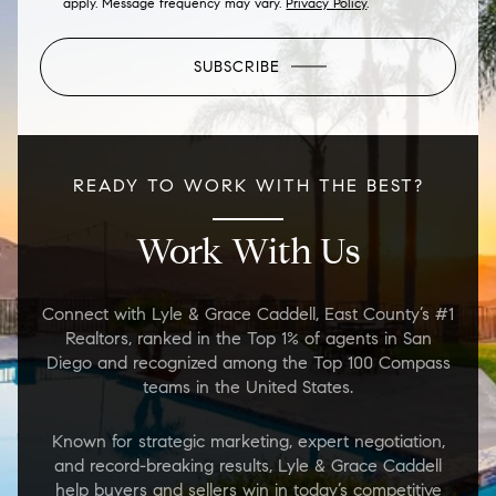
apply. Message frequency may vary.
Privacy Policy
.
SUBSCRIBE
READY TO WORK WITH THE BEST?
Work With Us
Connect with Lyle & Grace Caddell, East County’s #1
Realtors, ranked in the Top 1% of agents in San
Diego and recognized among the Top 100 Compass
teams in the United States.
Known for strategic marketing, expert negotiation,
and record-breaking results, Lyle & Grace Caddell
help buyers and sellers win in today’s competitive