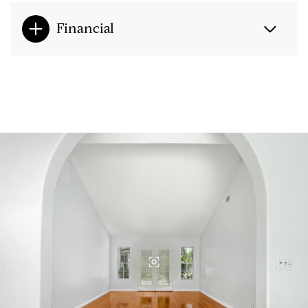
Financial