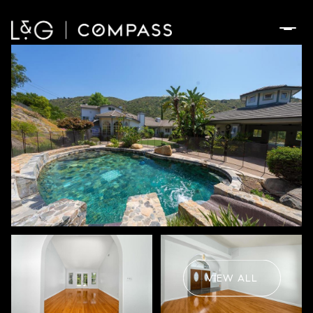
Friday
Saturday
07
08
VIEW ALL
Aug
Aug