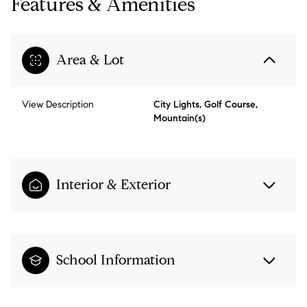
Features & Amenities
Area & Lot
View Description
City Lights, Golf Course,
Mountain(s)
Interior & Exterior
School Information