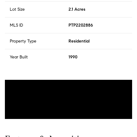
Lot Size
2.1 Acres
MLS ID
PTP2202886
Property Type
Residential
Year Built
1990