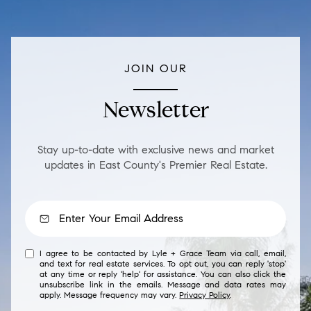
JOIN OUR
Newsletter
Stay up-to-date with exclusive news and market
updates in East County's Premier Real Estate.
I agree to be contacted by Lyle + Grace Team via call, email,
and text for real estate services. To opt out, you can reply 'stop'
at any time or reply 'help' for assistance. You can also click the
unsubscribe link in the emails. Message and data rates may
apply. Message frequency may vary.
Privacy Policy
.