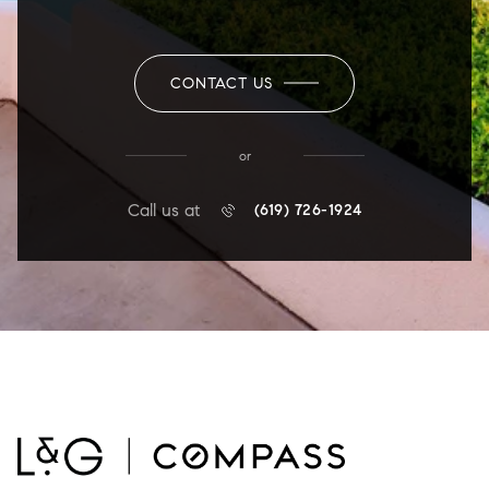
CONTACT US
or
Call us at
(619) 726-1924