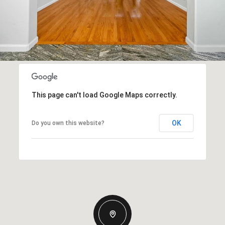
This page can't load Google Maps correctly.
OK
Do you own this website?