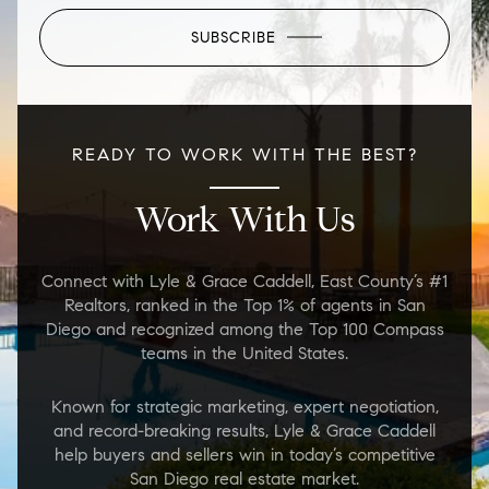
SUBSCRIBE
READY TO WORK WITH THE BEST?
Work With Us
Connect with Lyle & Grace Caddell, East County’s #1
Realtors, ranked in the Top 1% of agents in San
Diego and recognized among the Top 100 Compass
teams in the United States.
Known for strategic marketing, expert negotiation,
and record-breaking results, Lyle & Grace Caddell
help buyers and sellers win in today’s competitive
San Diego real estate market.