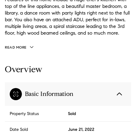
top of the line appliances, a beautiful master bedroom, a
library, a dance room with party lights right next to the full
bar. You also have an attached ADU, perfect for in-laws,
multiple living areas, a spiral staircase leading to the 3rd
floor, high wood beamed ceilings, and so much more.
READ MORE
Overview
Basic Information
Property Status
Sold
Date Sold
June 21, 2022