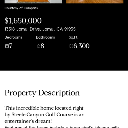
Courtesy of Compass
$1,650,000
13518 Jamul Drive, Jamul, CA 91935
Bedrooms
Bathrooms
Sq.Ft.
7
8
6,300
Property Description
This incredible home located right
by Steele Canyon Golf Course is an
entertainer's dream!
Features of this home include a huge chef's kitchen with