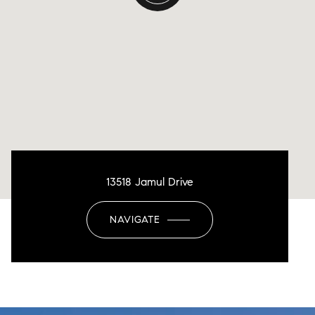
13518 Jamul Drive
NAVIGATE