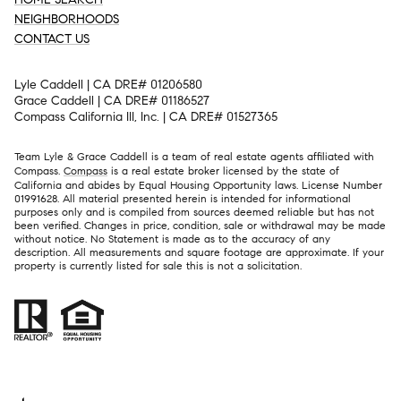
NEIGHBORHOODS
CONTACT US
Lyle Caddell | CA DRE# 01206580
Grace Caddell | CA DRE# 01186527
Compass California III, Inc. | CA DRE# 01527365
Team Lyle & Grace Caddell is a team of real estate agents affiliated with
Compass.
Compass
is a real estate broker licensed by the state of
California and abides by Equal Housing Opportunity laws. License Number
01991628. All material presented herein is intended for informational
purposes only and is compiled from sources deemed reliable but has not
been verified. Changes in price, condition, sale or withdrawal may be made
without notice. No Statement is made as to the accuracy of any
description. All measurements and square footage are approximate. If your
property is currently listed for sale this is not a solicitation.