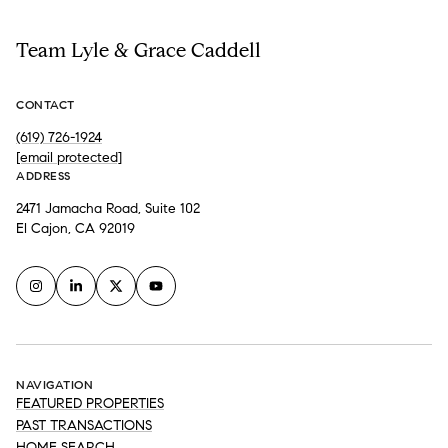
Team Lyle & Grace Caddell
CONTACT
(619) 726-1924
[email protected]
ADDRESS
2471 Jamacha Road, Suite 102
El Cajon, CA 92019
NAVIGATION
FEATURED PROPERTIES
PAST TRANSACTIONS
HOME SEARCH