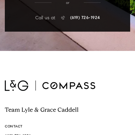
or
Call us at
(619) 726-1924
Team Lyle & Grace Caddell
CONTACT