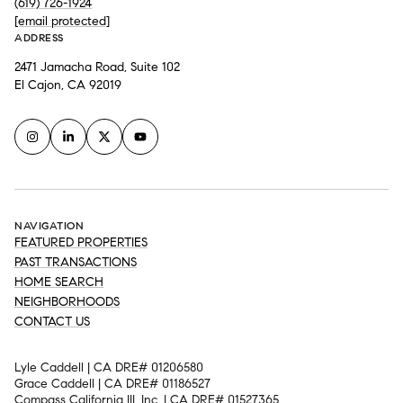
(619) 726-1924
[email protected]
ADDRESS
2471 Jamacha Road, Suite 102
El Cajon, CA 92019
NAVIGATION
FEATURED PROPERTIES
PAST TRANSACTIONS
HOME SEARCH
NEIGHBORHOODS
CONTACT US
Lyle Caddell | CA DRE# 01206580
Grace Caddell | CA DRE# 01186527
Compass California III, Inc. | CA DRE# 01527365