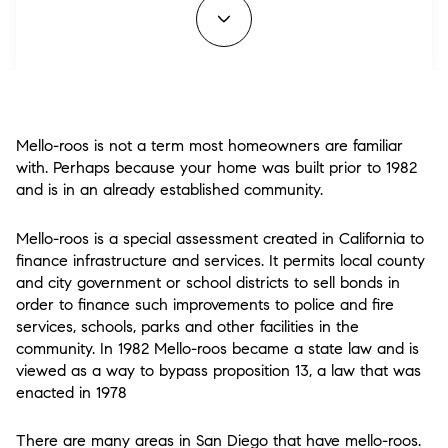
Mello-roos is not a term most homeowners are familiar
with. Perhaps because your home was built prior to 1982
and is in an already established community.
Mello-roos is a special assessment created in California to
finance infrastructure and services. It permits local county
and city government or school districts to sell bonds in
order to finance such improvements to police and fire
services, schools, parks and other facilities in the
community. In 1982 Mello-roos became a state law and is
viewed as a way to bypass proposition 13, a law that was
enacted in 1978
There are many areas in San Diego that have mello-roos.