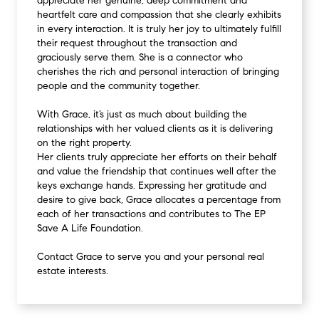
appreciate her genuine, deep commitment and
heartfelt care and compassion that she clearly exhibits
in every interaction. It is truly her joy to ultimately fulfill
their request throughout the transaction and
graciously serve them. She is a connector who
cherishes the rich and personal interaction of bringing
people and the community together.
With Grace, it’s just as much about building the
relationships with her valued clients as it is delivering
on the right property.
Her clients truly appreciate her efforts on their behalf
and value the friendship that continues well after the
keys exchange hands. Expressing her gratitude and
desire to give back, Grace allocates a percentage from
each of her transactions and contributes to The EP
Save A Life Foundation.
Contact Grace to serve you and your personal real
estate interests.