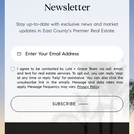
Newsletter
Stay up-to-date with exclusive news and market
updates in East County's Premier Real Estate.
I agree to be contacted by Lyle + Grace Team via call, email,
and text for real estate services. To opt out, you can reply 'stop'
at any time or reply 'help' for assistance. You can also click the
unsubscribe link in the emails. Message and data rates may
apply. Message frequency may vary.
Privacy Policy
.
SUBSCRIBE