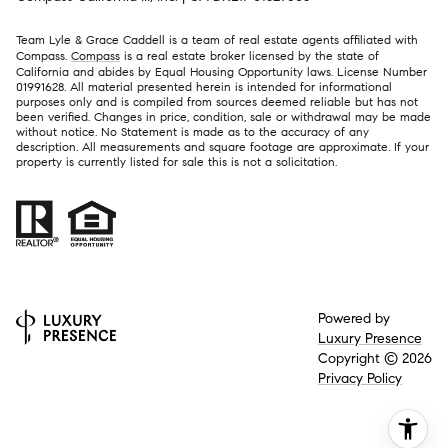
Team Lyle & Grace Caddell is a team of real estate agents affiliated with
Compass.
Compass
is a real estate broker licensed by the state of
California and abides by Equal Housing Opportunity laws. License Number
01991628. All material presented herein is intended for informational
purposes only and is compiled from sources deemed reliable but has not
been verified. Changes in price, condition, sale or withdrawal may be made
without notice. No Statement is made as to the accuracy of any
description. All measurements and square footage are approximate. If your
property is currently listed for sale this is not a solicitation.
Powered by
Luxury Presence
Copyright ©
2026
Privacy Policy