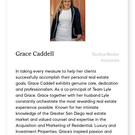
Grace Caddell
Realtor/Broker
Associate
In taking every measure to help her clients
successfully accomplish their personal real estate
goals, Grace Caddell exhibits genuine care, dedication
and professionalism. As a co-principal of Team Lyle
and Grace, Grace together with her husband Lyle
constantly orchestrate the most rewarding real estate
experience possible. Known for her intimate
knowledge of the Greater San Diego real estate
market and valued counsel and expertise in the
Acquisition and Marketing of Residential, Luxury and
Investment Properties, Grace’s inspired passion and