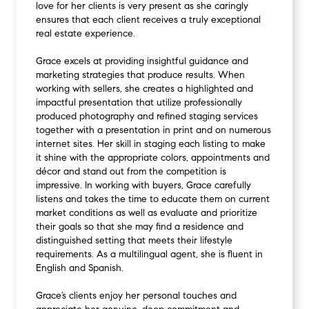
love for her clients is very present as she caringly
ensures that each client receives a truly exceptional
real estate experience.
Grace excels at providing insightful guidance and
marketing strategies that produce results. When
working with sellers, she creates a highlighted and
impactful presentation that utilize professionally
produced photography and refined staging services
together with a presentation in print and on numerous
internet sites. Her skill in staging each listing to make
it shine with the appropriate colors, appointments and
décor and stand out from the competition is
impressive. In working with buyers, Grace carefully
listens and takes the time to educate them on current
market conditions as well as evaluate and prioritize
their goals so that she may find a residence and
distinguished setting that meets their lifestyle
requirements. As a multilingual agent, she is fluent in
English and Spanish.
Grace’s clients enjoy her personal touches and