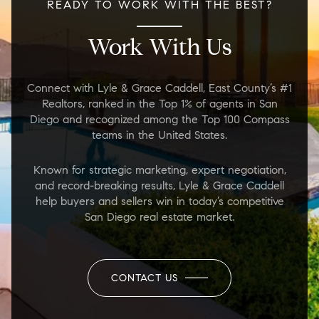
READY TO WORK WITH THE BEST?
Work With Us
Connect with Lyle & Grace Caddell, East County’s #1
Realtors, ranked in the Top 1% of agents in San
Diego and recognized among the Top 100 Compass
teams in the United States.
Known for strategic marketing, expert negotiation,
and record-breaking results, Lyle & Grace Caddell
help buyers and sellers win in today’s competitive
San Diego real estate market.
CONTACT US