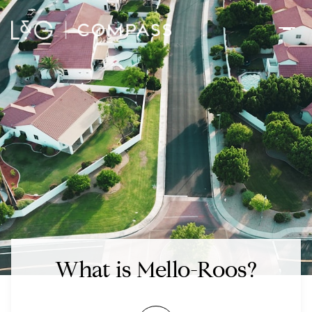
What is Mello-Roos?