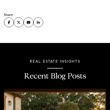
Share
REAL ESTATE INSIGHTS
Recent Blog Posts
Property Taxes
Home Owners Association
Real Estate
Lending