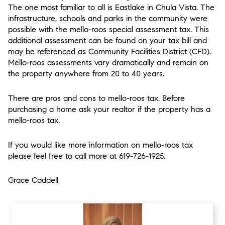
The one most familiar to all is Eastlake in Chula Vista. The
infrastructure, schools and parks in the community were
possible with the mello-roos special assessment tax. This
additional assessment can be found on your tax bill and
may be referenced as Community Facilities District (CFD).
Mello-roos assessments vary dramatically and remain on
the property anywhere from 20 to 40 years.
There are pros and cons to mello-roos tax. Before
purchasing a home ask your realtor if the property has a
mello-roos tax.
If you would like more information on mello-roos tax
please feel free to call more at 619-726-1925.
Grace Caddell