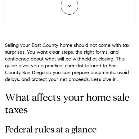
Selling your East County home should not come with tax
surprises. You want clear steps, the right forms, and
confidence about what will be withheld at closing. This
guide gives you a practical checklist tailored to East
County San Diego so you can prepare documents, avoid
delays, and protect your net proceeds. Let’s dive in.
What affects your home sale
taxes
Federal rules at a glance