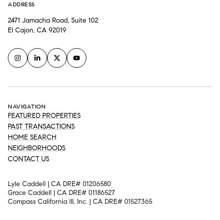
ADDRESS
2471 Jamacha Road, Suite 102
El Cajon, CA 92019
NAVIGATION
FEATURED PROPERTIES
PAST TRANSACTIONS
HOME SEARCH
NEIGHBORHOODS
CONTACT US
Lyle Caddell | CA DRE# 01206580
Grace Caddell | CA DRE# 01186527
Compass California III, Inc. | CA DRE# 01527365