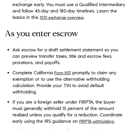
exchange early. You must use a Qualified Intermediary
and follow 45‑day and 180‑day timelines. Learn the
basics in this
.
1031 exchange overview
As you enter escrow
Ask escrow for a draft settlement statement so you
can preview transfer taxes, title and escrow fees,
prorations, and payoffs.
Complete California
promptly to claim any
Form 593
exemption or to use the alternative withholding
calculation. Provide your TIN to avoid default
withholding.
If you are a foreign seller under FIRPTA, the buyer
must generally withhold 15 percent of the amount
realized unless you qualify for a reduction. Coordinate
early using the IRS guidance on
.
FIRPTA withholding