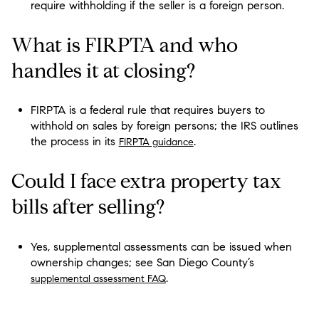
require withholding if the seller is a foreign person.
What is FIRPTA and who
handles it at closing?
FIRPTA is a federal rule that requires buyers to
withhold on sales by foreign persons; the IRS outlines
the process in its
.
FIRPTA guidance
Could I face extra property tax
bills after selling?
Yes, supplemental assessments can be issued when
ownership changes; see San Diego County’s
.
supplemental assessment FAQ