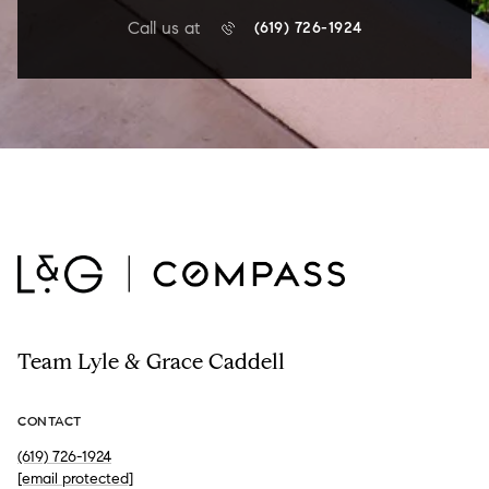
Call us at
(619) 726-1924
Team Lyle & Grace Caddell
CONTACT
(619) 726-1924
[email protected]