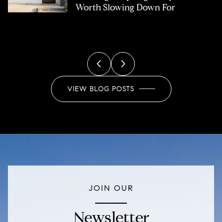
you own
Worth Slowing Down For
Buyers
Marketing
Home Owners Association
Real Estate
Title Insurance
VIEW BLOG POSTS
JOIN OUR
Newsletter