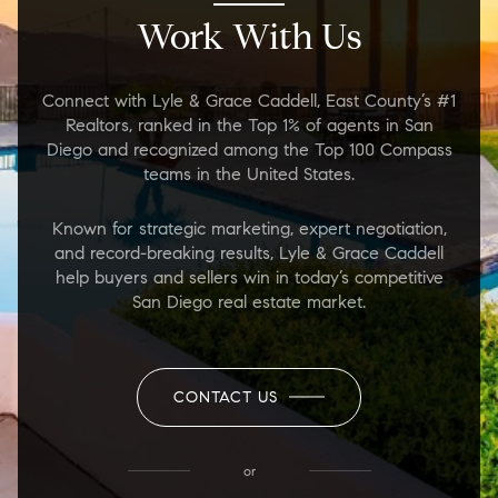
Work With Us
Connect with Lyle & Grace Caddell, East County’s #1
Realtors, ranked in the Top 1% of agents in San
Diego and recognized among the Top 100 Compass
teams in the United States.
Known for strategic marketing, expert negotiation,
and record-breaking results, Lyle & Grace Caddell
help buyers and sellers win in today’s competitive
San Diego real estate market.
CONTACT US
or