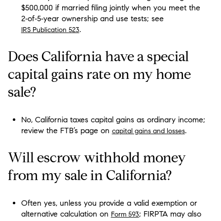
$500,000 if married filing jointly when you meet the
2‑of‑5‑year ownership and use tests; see
.
IRS Publication 523
Does California have a special
capital gains rate on my home
sale?
No, California taxes capital gains as ordinary income;
review the FTB’s page on
.
capital gains and losses
Will escrow withhold money
from my sale in California?
Often yes, unless you provide a valid exemption or
alternative calculation on
; FIRPTA may also
Form 593