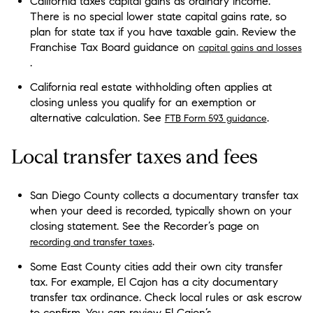
California taxes capital gains as ordinary income.
There is no special lower state capital gains rate, so
plan for state tax if you have taxable gain. Review the
Franchise Tax Board guidance on
capital gains and losses
.
California real estate withholding often applies at
closing unless you qualify for an exemption or
alternative calculation. See
.
FTB Form 593 guidance
Local transfer taxes and fees
San Diego County collects a documentary transfer tax
when your deed is recorded, typically shown on your
closing statement. See the Recorder’s page on
.
recording and transfer taxes
Some East County cities add their own city transfer
tax. For example, El Cajon has a city documentary
transfer tax ordinance. Check local rules or ask escrow
to confirm. You can review El Cajon’s