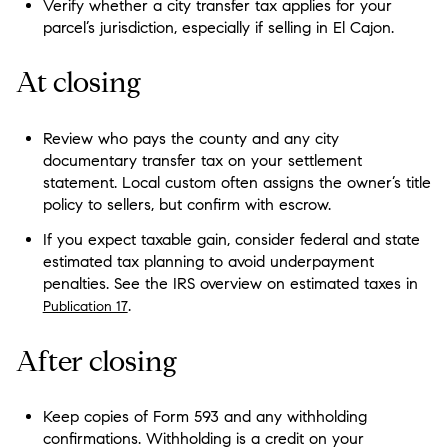
Verify whether a city transfer tax applies for your
parcel’s jurisdiction, especially if selling in El Cajon.
At closing
Review who pays the county and any city
documentary transfer tax on your settlement
statement. Local custom often assigns the owner’s title
policy to sellers, but confirm with escrow.
If you expect taxable gain, consider federal and state
estimated tax planning to avoid underpayment
penalties. See the IRS overview on estimated taxes in
.
Publication 17
After closing
Keep copies of Form 593 and any withholding
confirmations. Withholding is a credit on your