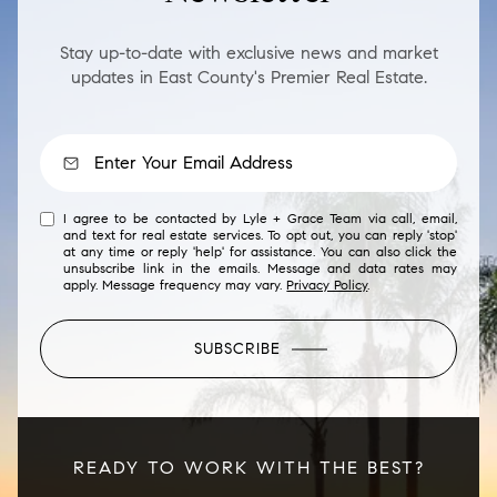
Stay up-to-date with exclusive news and market
updates in East County's Premier Real Estate.
I agree to be contacted by Lyle + Grace Team via call, email,
and text for real estate services. To opt out, you can reply 'stop'
at any time or reply 'help' for assistance. You can also click the
unsubscribe link in the emails. Message and data rates may
apply. Message frequency may vary.
Privacy Policy
.
SUBSCRIBE
READY TO WORK WITH THE BEST?