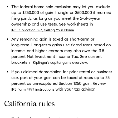
The federal home sale exclusion may let you exclude
up to $250,000 of gain if single or $500,000 if married
filing jointly, as long as you meet the 2‑of‑5‑year
ownership and use tests. See worksheets in
.
IRS Publication 523, Selling Your Home
Any remaining gain is taxed as short‑term or
long‑term. Long‑term gains use tiered rates based on
income, and higher earners may also owe the 3.8
percent Net Investment Income Tax. See current
brackets in
.
Kiplinger’s capital gains overview
If you claimed depreciation for prior rental or business
use, part of your gain can be taxed at rates up to 25
percent as unrecaptured Section 1250 gain. Review
with your tax advisor.
IRS Form 4797 instructions
California rules