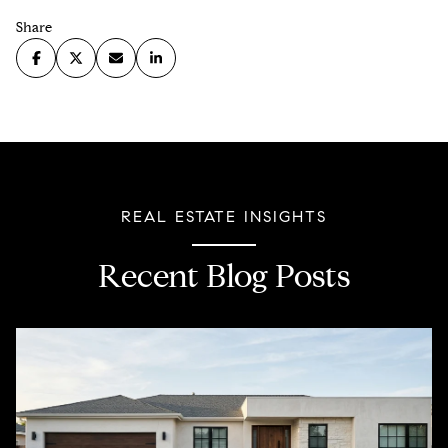
Share
REAL ESTATE INSIGHTS
Recent Blog Posts
Covid-19
Property Taxes
Lending