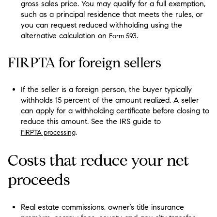
gross sales price. You may qualify for a full exemption,
such as a principal residence that meets the rules, or
you can request reduced withholding using the
alternative calculation on
.
Form 593
FIRPTA for foreign sellers
If the seller is a foreign person, the buyer typically
withholds 15 percent of the amount realized. A seller
can apply for a withholding certificate before closing to
reduce this amount. See the IRS guide to
.
FIRPTA processing
Costs that reduce your net
proceeds
Real estate commissions, owner’s title insurance