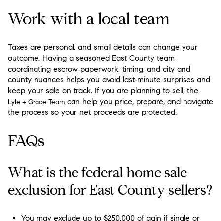
Work with a local team
Taxes are personal, and small details can change your
outcome. Having a seasoned East County team
coordinating escrow paperwork, timing, and city and
county nuances helps you avoid last‑minute surprises and
keep your sale on track. If you are planning to sell, the
can help you price, prepare, and navigate
Lyle + Grace Team
the process so your net proceeds are protected.
FAQs
What is the federal home sale
exclusion for East County sellers?
You may exclude up to $250,000 of gain if single or