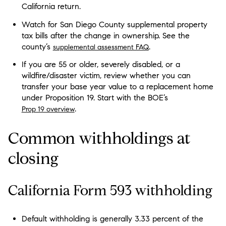
California return.
Watch for San Diego County supplemental property
tax bills after the change in ownership. See the
county’s
.
supplemental assessment FAQ
If you are 55 or older, severely disabled, or a
wildfire/disaster victim, review whether you can
transfer your base year value to a replacement home
under Proposition 19. Start with the BOE’s
.
Prop 19 overview
Common withholdings at
closing
California Form 593 withholding
Default withholding is generally 3.33 percent of the