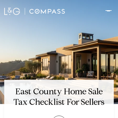
East County Home Sale
Tax Checklist For Sellers