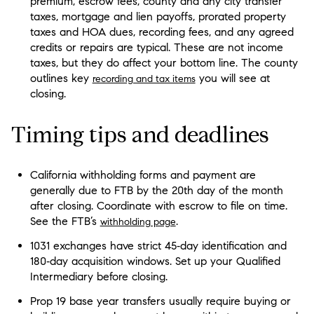
premium, escrow fees, county and any city transfer
taxes, mortgage and lien payoffs, prorated property
taxes and HOA dues, recording fees, and any agreed
credits or repairs are typical. These are not income
taxes, but they do affect your bottom line. The county
outlines key
you will see at
recording and tax items
closing.
Timing tips and deadlines
California withholding forms and payment are
generally due to FTB by the 20th day of the month
after closing. Coordinate with escrow to file on time.
See the FTB’s
.
withholding page
1031 exchanges have strict 45‑day identification and
180‑day acquisition windows. Set up your Qualified
Intermediary before closing.
Prop 19 base year transfers usually require buying or