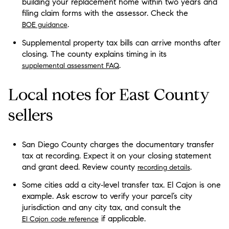
building your replacement home within two years and
filing claim forms with the assessor. Check the
.
BOE guidance
Supplemental property tax bills can arrive months after
closing. The county explains timing in its
.
supplemental assessment FAQ
Local notes for East County
sellers
San Diego County charges the documentary transfer
tax at recording. Expect it on your closing statement
and grant deed. Review county
.
recording details
Some cities add a city‑level transfer tax. El Cajon is one
example. Ask escrow to verify your parcel’s city
jurisdiction and any city tax, and consult the
if applicable.
El Cajon code reference