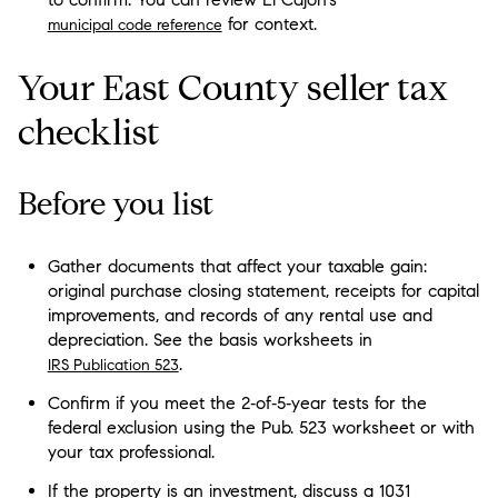
for context.
municipal code reference
Your East County seller tax
checklist
Before you list
Gather documents that affect your taxable gain:
original purchase closing statement, receipts for capital
improvements, and records of any rental use and
depreciation. See the basis worksheets in
.
IRS Publication 523
Confirm if you meet the 2‑of‑5‑year tests for the
federal exclusion using the Pub. 523 worksheet or with
your tax professional.
If the property is an investment, discuss a 1031